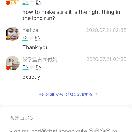
Deutsch
한국어
CN
EN
how to make sure it is the right thing in
Русский
ไทย
the long run?
Yaritza
2020.07.21 02:38
Indonesia
Italiano
ES
EN
Türkçe
Tiếng Việt
Thank you
缦学堂古琴付娟
2020.07.21 02:25
Português
CN
EN
exactly
HelloTalkから会話に参加する
関連コメント
oh my god😭that soooo cute 😍😍😍😍 for my future husband listen carefully 😂this will be my wedding r...