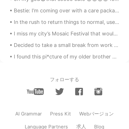
Bestie: I’m coming over with a care package Me: I’m dying and contagious (being overly dramatic)...
In the rush to return things to normal, use this time to consider which parts of normal are worth...
I miss my city’s Mosaic Festival that would be held every May (before the pandemic!). The whole c...
Decided to take a small break from work to play a game of backgammon and have some dessert with m...
I found this pi*cture of my older brother and me from elementary school. I guess I've always bee...
フォローする
Webバージョン
AI Grammar
Press Kit
求人
Language Partners
Blog