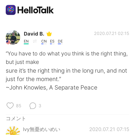
語学交換アプリ
David B.
2020.07.21 02:15
EN
CN
ES
DE
AI Grammar Checker
“You have to do what you think is the right thing,
but just make
日本語
sure it’s the right thing in the long run, and not
just for the moment.”
~John Knowles, A Separate Peace
English
简体中文
85
3
繁體中文
Español
コメント
العربية
Français
Ivy無憂めいめい
2020.07.21 07:15