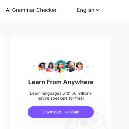
AI Grammar Checker
English
Learn From Anywhere
Learn languages with 50 million+
native speakers for free!
Download HelloTalk