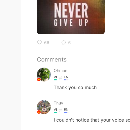
66
6
Comments
Ohman
VI
EN
Thank you so much
Thuy
VI
EN
I couldn't notice that your voice s