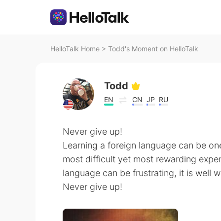
HelloTalk Home
>
Todd's Moment on HelloTalk
Todd
EN
CN
JP
RU
Never give up!
Learning a foreign language can be on
most difficult yet most rewarding experi
language can be frustrating, it is well w
Never give up!