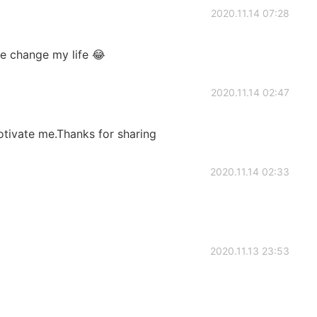
2020.11.14 07:28
e change my life 😂
2020.11.14 02:47
motivate me.Thanks for sharing
2020.11.14 02:33
2020.11.13 23:53