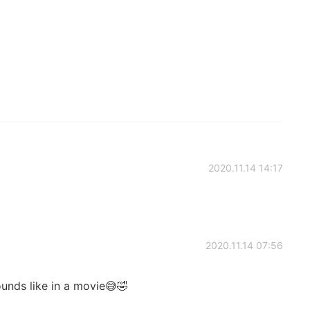
2020.11.14 14:17
2020.11.14 07:56
ounds like in a movie😅🤣