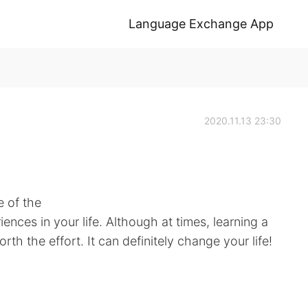
Language Exchange App
2020.11.13 23:30
e of the
ences in your life. Although at times, learning a
orth the effort. It can definitely change your life!