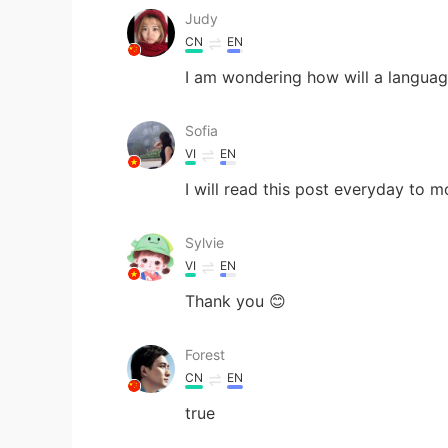
Judy
CN
EN
I am wondering how will a languag
Sofia
VI
EN
I will read this post everyday to 
Sylvie
VI
EN
Thank you 😊
Forest
CN
EN
true