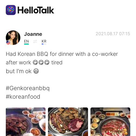
언어 교환 앱
Joanne
2021.08.17 07:15
EN
KR
AI Grammar Checker
Had Korean BBQ for dinner with a co-worker
after work 😋😋😋 tired
한국어
but I’m ok 😃
#Genkoreanbbq
English
简体中文
#koreanfood
繁體中文
Español
العربية
Français