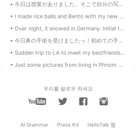
@jun
😋😋😋
今日は授業がありました。そこで自分の写真を見ました笑 2回目のラジオインタビューについての情報がありました。去年は新潟市のラジオにも出演しました。このような面白いことがたくさん起こります 笑 3...
Joanne
2021.08.18 03:29
I made rice balls and Bento with my new spices. I tried to decorate the rice balls, but it didn't...
EN
KR
Over night, it snowed in Germany. Initial thoughts were this is going to be labor intensive and I...
@jaeheon 재헌
hehe I enjoyed it very
much ☺️ 😋😋
今日鼻の手術を受けましたっ！初めての手術だったのですごく緊張してましたが、上手く行ったのでお医者さんへの感謝でいっぱいです🙏4ヶ月間も風邪だと思ってたのに、実際は鼻の構造的な問題でした😓 今のと...
jaeheon 재헌
2021.08.17 14:27
Sudden trip to LA to meet my bestfriends…6 hr drive by myself which I actually like doing. It’s r...
KR
JP
Just some pictures from living in Phnom Penh, Cambodia. Sorry that I have disappeared for a whil...
enjoy
jun
2021.08.17 08:23
우리를 팔로우 하세요
KR
EN
Wow nice🙉😋
Sho
2021.08.17 08:02
JP
EN
HelloTalk 웹
AI Grammar
Press Kit
good✨