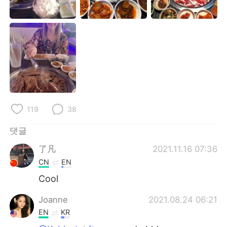
Deutsch
日本語
Русский
ไทย
Indonesia
Italiano
Türkçe
Tiếng Việt
Português
119
38
댓글
了凡
2021.11.16 07:36
CN
EN
Cool
Joanne
2021.08.24 06:21
EN
KR