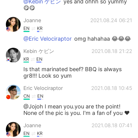
@Kebin ケビン
yes and ohhh so yummy
😋😋
Joanne
2021.08.24 06:21
EN
KR
@Eric Velociraptor
omg hahahaa 😂😂😂
Kebin ケビン
2021.08.18 21:22
KR
EN
Is that marinated beef? BBQ is always
gr8!!! Look so yum
Eric Velociraptor
2021.08.18 10:45
CN
EN
@Jojoh I mean you.you are the point!
None of the pic is you. I'm a fan of you ❤
Joanne
2021.08.18 07:41
EN
KR