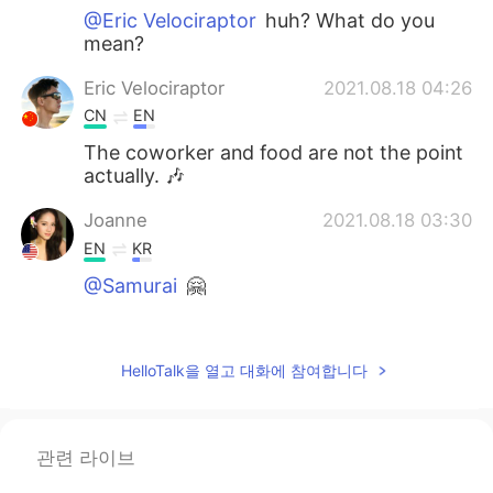
@Eric Velociraptor
huh? What do you
mean?
Eric Velociraptor
2021.08.18 04:26
CN
EN
The coworker and food are not the point
actually. 🎶
Joanne
2021.08.18 03:30
EN
KR
@Samurai
🤗
Joanne
2021.08.18 03:30
EN
KR
HelloTalk을 열고 대화에 참여합니다
@Sho
😋☺️
Joanne
2021.08.18 03:29
관련 라이브
EN
KR