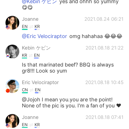
@Kebin ケビン
yes and ohhh so yummy
😋😋
Joanne
2021.08.24 06:21
EN
KR
@Eric Velociraptor
omg hahahaa 😂😂😂
Kebin ケビン
2021.08.18 21:22
KR
EN
Is that marinated beef? BBQ is always
gr8!!! Look so yum
Eric Velociraptor
2021.08.18 10:45
CN
EN
@Jojoh I mean you.you are the point!
None of the pic is you. I'm a fan of you ❤
Joanne
2021.08.18 07:41
EN
KR