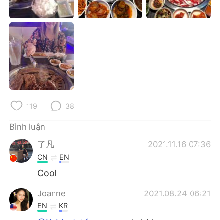
Deutsch
日本語
한국어
Русский
ไทย
Indonesia
Italiano
Türkçe
Português
119
38
Bình luận
了凡
2021.11.16 07:36
CN
EN
Cool
Joanne
2021.08.24 06:21
EN
KR