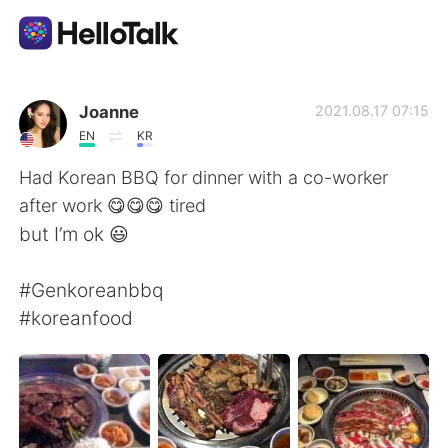
Ứng dụng trao đổi ngôn ngữ
Joanne
2021.08.17 07:15
EN
KR
AI Grammar Checker
Had Korean BBQ for dinner with a co-worker
after work 😋😋😋 tired
Tiếng Việt
but I’m ok 😃
#Genkoreanbbq
English
简体中文
#koreanfood
繁體中文
Español
العربية
Français