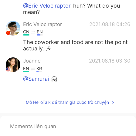
@Eric Velociraptor
huh? What do you
mean?
Eric Velociraptor
2021.08.18 04:26
CN
EN
The coworker and food are not the point
actually. 🎶
Joanne
2021.08.18 03:30
EN
KR
@Samurai
🤗
Joanne
2021.08.18 03:30
EN
KR
Mở HelloTalk để tham gia cuộc trò chuyện
@Sho
😋☺️
Joanne
2021.08.18 03:29
Moments liên quan
EN
KR