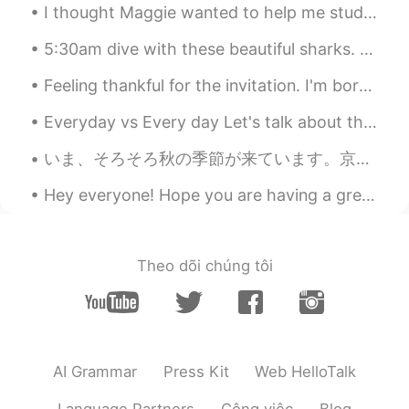
@jun
😋😋😋
I thought Maggie wanted to help me study Spanish, but it turns out he just wants to steal my AirP...
Joanne
2021.08.18 03:29
5:30am dive with these beautiful sharks. The island was so empty, there were probably 10% of the ...
EN
KR
Feeling thankful for the invitation. I'm born a Singaporean Chinese & the 4th generation of ethn...
@jaeheon 재헌
hehe I enjoyed it very
much ☺️ 😋😋
Everyday vs Every day Let's talk about the difference between everyday (one word) and every day (...
jaeheon 재헌
2021.08.17 14:27
いま、そろそろ秋の季節が来ています。京都の一番きれいな季節だと思います!１枚目の写真は、研究室の窓から撮りました。他の写真は、大学の近くの神社で撮りました。最近は雨が多すぎたので、散歩の機会があ...
KR
JP
Hey everyone! Hope you are having a great weekend! I have a quick English phrase for you today! ...
enjoy
jun
2021.08.17 08:23
Theo dõi chúng tôi
KR
EN
Wow nice🙉😋
Sho
2021.08.17 08:02
JP
EN
AI Grammar
Press Kit
Web HelloTalk
good✨