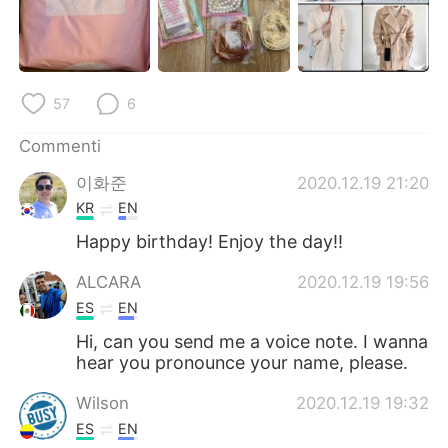
Deutsch
日本語
한국어
Русский
57
6
ไทย
Indonesia
Commenti
Türkçe
Tiếng Việt
이화준
2020.12.19 21:20
Português
KR
EN
Happy birthday! Enjoy the day!!
ALCARA
2020.12.19 19:56
ES
EN
Hi, can you send me a voice note. I wanna
hear you pronounce your name, please.
Wilson
2020.12.19 19:32
ES
EN