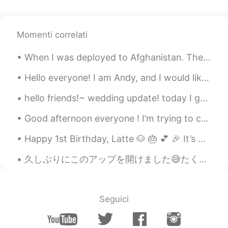
Momenti correlati
When I was deployed to Afghanistan. The last picture is a letter from my dad 💕 I’m retiring in a...
Hello everyone! I am Andy, and I would like to Chat! Anyways I hope you are doing fine, and if yo...
hello friends!~ wedding update! today I got to pick up MY dress. I was really worried that the s...
Good afternoon everyone ! I’m trying to catch up on my studies while at work. (Not too many pat...
Happy 1st Birthday, Latte 🐶 🎂 💕 🎉 It’s been one year since you entered into this wonderful lif...
久しぶりにこのアップを開けました😅たくさんのメッセージがあります！I'll try to respond to them all! (って日本語で何ですか;_;)でも今ロサンゼルスで遅いね。。(...
Seguici