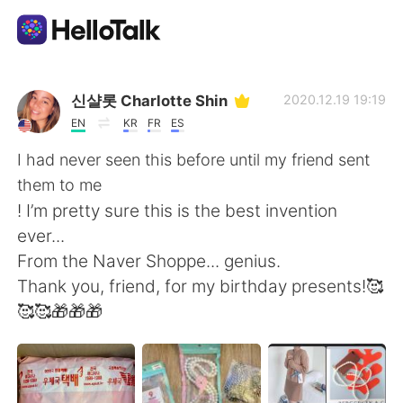
App di scambio linguistico
신샬롯 Charlotte Shin
2020.12.19 19:19
EN
KR
FR
ES
AI Grammar Checker
I had never seen this before until my friend sent
them to me
Italiano
! I’m pretty sure this is the best invention
ever...
From the Naver Shoppe... genius.
English
简体中文
Thank you, friend, for my birthday presents!🥰
🥰🥰🎁🎁🎁
繁體中文
Español
العربية
Français