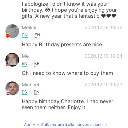
I apologize I didn't know it was your
birthday. 😳 I hope you're enjoying your
gifts. A new year that's fantastic ❤️❤️❤️
Meikai
2020.12.19 19:32
CN
EN
Happy Birthday,presents are nice.
Me
2020.12.19 19:24
EN
KR
Oh i need to know where to buy them
Michael
2020.12.19 19:23
ES
EN
Happy birthday Charlotte. I had never
seen them neither. Enjoy it
Apri HelloTalk per unirti alla conversazione