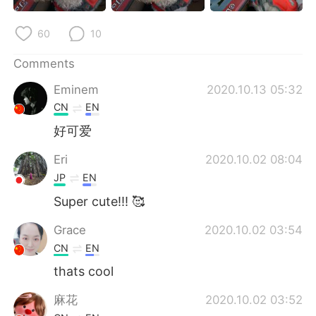
日本語
한국어
60
10
Русский
ไทย
Comments
Indonesia
Italiano
Eminem
2020.10.13 05:32
CN
EN
Türkçe
Tiếng Việt
好可爱
Português
Eri
2020.10.02 08:04
JP
EN
Super cute!!! 🥰
Grace
2020.10.02 03:54
CN
EN
thats cool
麻花
2020.10.02 03:52