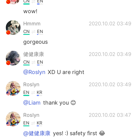
CN
EN
wow!
Hmmm
2020.10.02 03:49
CN
EN
gorgeous
健健康康
2020.10.02 03:49
CN
EN
@Roslyn
XD U are right
Roslyn
2020.10.02 03:49
EN
KR
@Liam
thank you 😊
Roslyn
2020.10.02 03:47
EN
KR
@健健康康
yes! :) safety first 😂