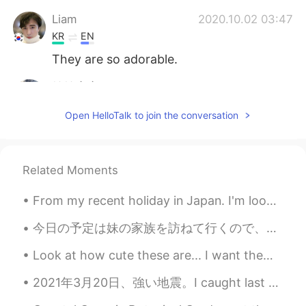
Liam
2020.10.02 03:47
KR
EN
They are so adorable.
健健康康
2020.10.02 03:46
CN
EN
Open HelloTalk to join the conversation
What a lovely dog! Is she wearing a life
jacket?
Related Moments
From my recent holiday in Japan. I'm looking forward to going back there soon and knowing a bit m...
今日の予定は妹の家族を訪ねて行くので、今朝妹の家族のためにチョコチップパウンドケーキを作った Today I had plans to go and visit my sister’s fami...
Look at how cute these are... I want them 🐹🐹🐹🐹🐹🐹🐹🐹🐹🐹 ~ I’ve decided I’m going to watch the show...
2021年3月20日、強い地震。I caught last week’s earthquake on camera. I was surprised that Japanese people d...