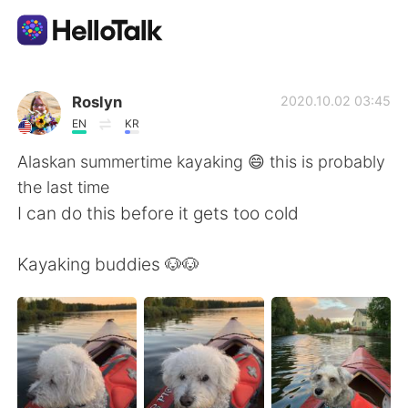
Language Exchange App
Roslyn
2020.10.02 03:45
EN
KR
AI Grammar Checker
Alaskan summertime kayaking 😄 this is probably
the last time
English
I can do this before it gets too cold
Kayaking buddies 🐶🐶
简体中文
繁體中文
Español
العربية
Français
Deutsch