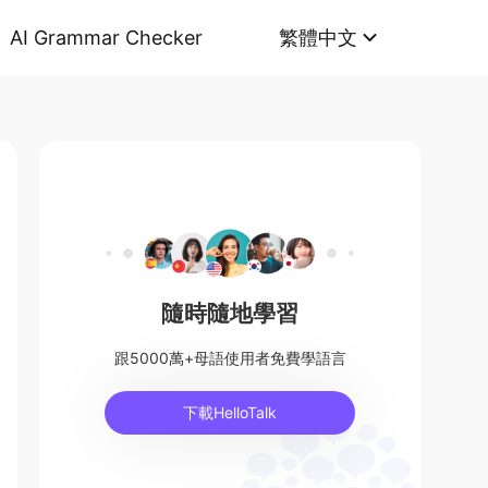
AI Grammar Checker
繁體中文
隨時隨地學習
跟5000萬+母語使用者免費學語言
下載HelloTalk