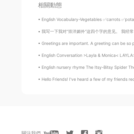
OMG that was cool
相關動態
Todd
English Vocabulary-Vegetables ✅carrots ✅po
EN
CN
JP
RU
我写一下我对“崇洋媚外“这四个字的意见。 我经常在博客上看有些人说喜欢外国音乐，电影，
@Nick LV
haha! No pressure to pu
Greetings are important. A greeting can be so p
KenT
English Conversation >Layla & Monica< LAYLA: 
CN
EN
English nursery rhyme The Itsy-Bitsy Spider Th
@Nick LV
thanks for your tips, br
Hello Friends! I've heard a few of my friends re
Todd
EN
CN
JP
RU
@KenT
it’s free.
KenT
CN
EN
關注我們