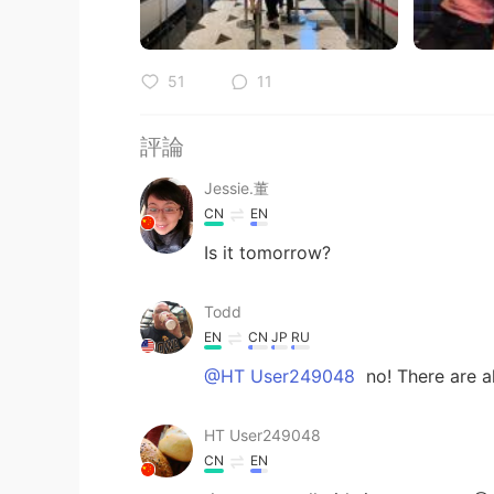
51
11
評論
Jessie.董
CN
EN
Is it tomorrow?
Todd
EN
CN
JP
RU
@HT User249048
no! There are al
HT User249048
CN
EN