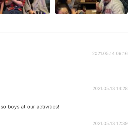
2021.05.14 09:16
2021.05.13 14:28
so boys at our activities!
2021.05.13 12:39