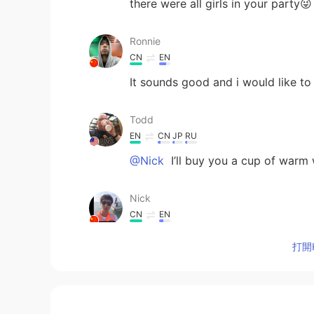
there were all girls in your party😜
Ronnie
CN
EN
It sounds good and i would like to
Todd
EN
CN
JP
RU
@Nick
I’ll buy you a cup of warm 
Nick
CN
EN
Will you pay for us if we want so
打開H
enymov
ID
EN