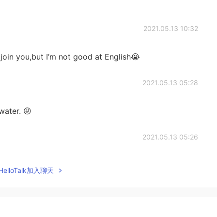
2021.05.13 10:32
 join you,but I’m not good at English😭
2021.05.13 05:28
water. 😜
2021.05.13 05:26
me drinks or something food? 😜
elloTalk加入聊天
2021.05.13 05:14