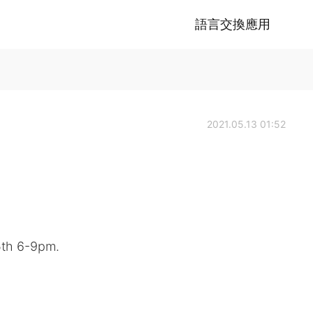
語言交換應用
2021.05.13 01:52
15th 6-9pm.