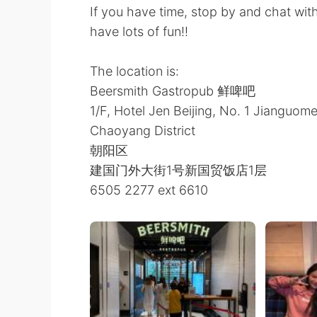
If you have time, stop by and chat wit
have lots of fun!!
The location is:
Beersmith Gastropub 鲜啤吧
1/F, Hotel Jen Beijing, No. 1 Jianguo
Chaoyang District
朝阳区
建国门外大街1号新国贸饭店1层
6505 2277 ext 6610