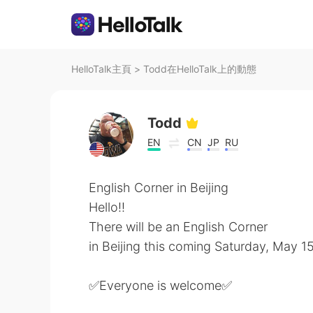
HelloTalk主頁
>
Todd在HelloTalk上的動態
Todd
EN
CN
JP
RU
English Corner in Beijing
Hello!!
There will be an English Corner
in Beijing this coming Saturday, May 
✅Everyone is welcome✅