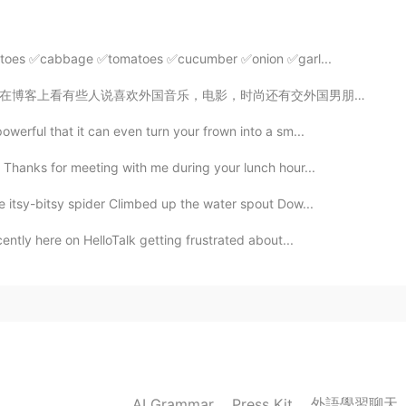
2021.05.13 04:36
tatoes ✅cabbage ✅tomatoes ✅cucumber ✅onion ✅garl...
时尚还有交外国男朋友叫做“崇洋媚外”。 我发现大部分的时候是男生贬低女生的四个字。我们应该说喜欢嘻哈时尚，...
rchase any food or drinks. Your choice!
owerful that it can even turn your frown into a sm...
2021.05.13 04:28
Thanks for meeting with me during your lunch hour...
e itsy-bitsy spider Climbed up the water spout Dow...
o.
cently here on HelloTalk getting frustrated about...
2021.05.13 03:47
2021.05.13 02:31
外語學習聊天
AI Grammar
Press Kit