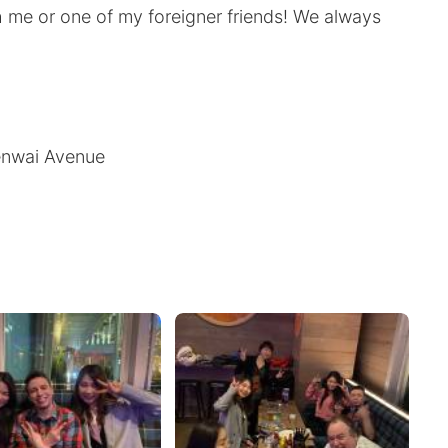
h me or one of my foreigner friends! We always
menwai Avenue