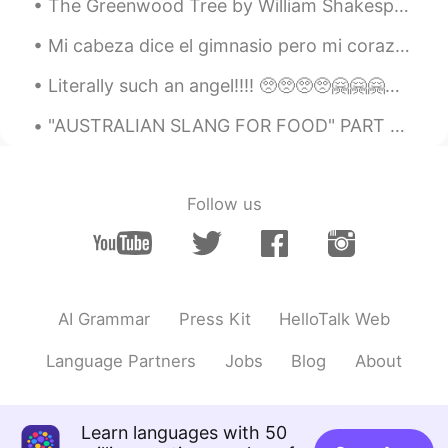
The Greenwood Tree by William Shakespeare. UNDER the greenwood tree Who loves to lie...
Mi cabeza dice el gimnasio pero mi corazón dice tacos . Seguí me corazón y me llevo a la nevera 😂...
Literally such an angel!!!! 🥺🥺🥺🥺🤗🤗🤗🤗😍😍😍😍😍😍😍 I love you azizammm I love the way you surprise me 🤧...
"AUSTRALIAN SLANG FOR FOOD" PART 2 Zooper Dooper = Popsicle Bickie = Biscuit Yabbie = Crayfis...
Follow us
AI Grammar
Press Kit
HelloTalk Web
Language Partners
Jobs
Blog
About
Learn languages with 50