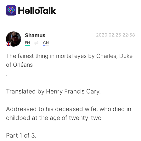
Language Exchange App
Shamus
2020.02.25 22:58
EN
CN
AI Grammar Checker
The fairest thing in mortal eyes by Charles, Duke
of Orléans
English
.
Translated by Henry Francis Cary.
简体中文
繁體中文
Addressed to his deceased wife, who died in
Español
العربية
childbed at the age of twenty-two
Français
Deutsch
Part 1 of 3.