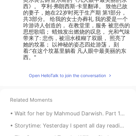
西》。 亨利·弗朗西斯·卡里翻译。 致他已故
的妻子，她在22岁时死于生产期 第1部分，
共3部分。 给我的女士办葬礼 我的爱是一个
吟游诗人创造的， 在教堂里，服务 被悲伤的
思想歌唱； 蜡烛发出燃烧的叹息， 光和气味
带来了: 悲伤，被泪水模糊了双眼， 照亮了
她的坟墓； 以神秘的姿态四处游荡， 刻
着:“在这个坟墓里躺着 凡人眼中最美丽的东
西。"
Open HelloTalk to join the conversation
Related Moments
Wait for her by Mahmoud Darwish. Part 1 of 2. With an azure drinking cup studded with lapis, wa...
Storytime: Yesterday I spent all day reading at the library 📚 and what began as a pleasant day tu...