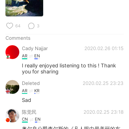
64
3
Comments
Cady Najjar
2020.02.26 01:15
AR
EN
I really enjoyed listening to this ! Thank
you for sharing
Deleted
2020.02.25 23:23
AR
KR
Sad
陈觉民
2020.02.25 23:18
CN
EN
奥尔良公爵查尔斯的《凡人眼中最美丽的东