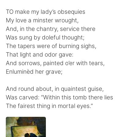
日本語
한국어
TO make my lady’s obsequies
Русский
ไทย
My love a minster wrought,
And, in the chantry, service there
Indonesia
Italiano
Was sung by doleful thought;
The tapers were of burning sighs,
Türkçe
Tiếng Việt
That light and odor gave:
And sorrows, painted o’er with tears,
Português
Enluminèd her grave;
And round about, in quaintest guise,
Was carved: “Within this tomb there lies
The fairest thing in mortal eyes.”