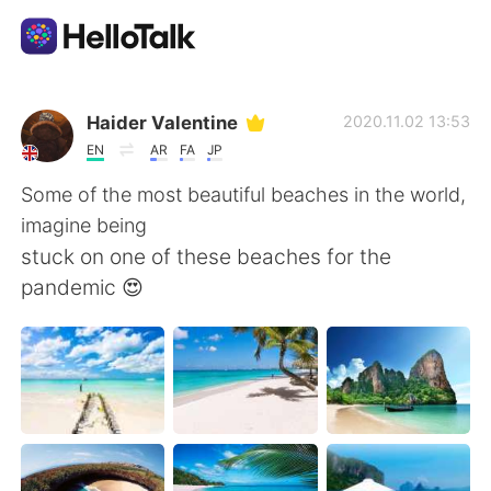
App di scambio linguistico
Haider Valentine
2020.11.02 13:53
EN
AR
FA
JP
AI Grammar Checker
Some of the most beautiful beaches in the world,
imagine being
Italiano
stuck on one of these beaches for the
pandemic 😍
English
简体中文
繁體中文
Español
العربية
Français