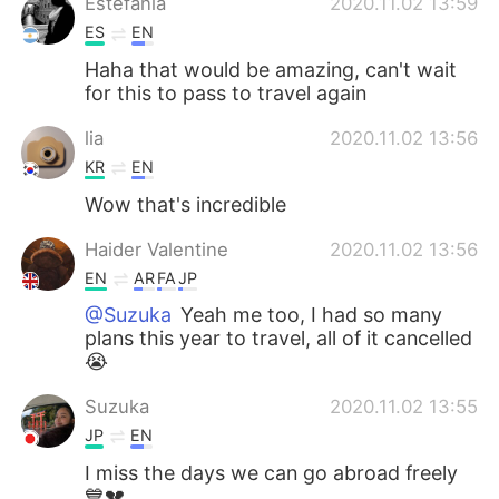
Estefania
2020.11.02 13:59
ES
EN
Haha that would be amazing, can't wait
for this to pass to travel again
lia
2020.11.02 13:56
KR
EN
Wow that's incredible
Haider Valentine
2020.11.02 13:56
EN
AR
FA
JP
@Suzuka
Yeah me too, I had so many
plans this year to travel, all of it cancelled
😭
Suzuka
2020.11.02 13:55
JP
EN
I miss the days we can go abroad freely
💙💔