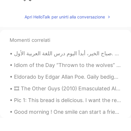
Apri HelloTalk per unirti alla conversazione
Momenti correlati
صباح الخير، أبدأ اليوم درس اللغة العربية الأول. Goodmorning, Today I will start my first Arabic...
Idiom of the Day “Thrown to the wolves” This idiom has a rather grim meaning. If you are ever ...
Eldorado by Edgar Allan Poe. Gaily bedight, A gallant knight, In sunshine and in shadow, ...
🎞 The Other Guys (2010) Emasculated Allen responded with a logical counter-argument against his ...
Pic 1: This bread is delicious. I want the recipe. 😍 Pic 2: Oh, hey buddy. What are you eating t...
Good morning ! One smile can start a friendship, one word can end a fight , one look can save a r...