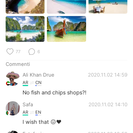
Deutsch
日本語
한국어
Русский
ไทย
Indonesia
Türkçe
Tiếng Việt
77
6
Português
Commenti
Ali Khan Drue
2020.11.02 14:59
AR
CN
No fish and chips shops?!
Safa
2020.11.02 14:10
AR
EN
I wish that 😖❤