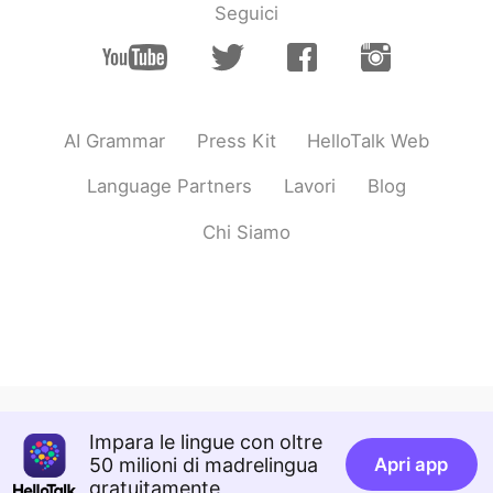
Seguici
AI Grammar
Press Kit
HelloTalk Web
Language Partners
Lavori
Blog
Chi Siamo
Impara le lingue con oltre
50 milioni di madrelingua
Apri app
gratuitamente