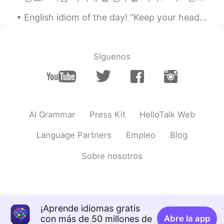
Oh big bed. I'm jealous.
English idiom of the day! “Keep your head up” Meaning: Stay strong, keep going Example: “Lea...
ドパDopamine
2019.06.15 00:55
EN
JP
Síguenos
@Andre
this is Sydney
ドパDopamine
2019.06.15 00:52
EN
JP
@MKT
I mean for me!!!!
AI Grammar
Press Kit
HelloTalk Web
Andre
2019.06.15 00:52
Language Partners
Empleo
Blog
KR
EN
Sobre nosotros
Such a nice view! Where do you live in?
ドパDopamine
2019.06.15 00:52
EN
JP
@Frontaman
シドニー
¡Aprende idiomas gratis
con más de 50 millones de
Abre la app