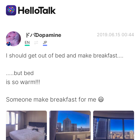
Aplicación de intercambio de idiomas
ドパDopamine
2019.06.15 00:44
EN
JP
AI Grammar Checker
I should get out of bed and make breakfast....
Español
.....but bed
is so warm!!!
English
简体中文
Someone make breakfast for me 😃
繁體中文
العربية
Français
Deutsch