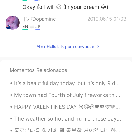
Okay 👍 I will 😉 (In your dream 😜)
ドパDopamine
2019.06.15 01:03
EN
JP
@Andre
you can do it!!!
Abrir HelloTalk para conversar
Andre
2019.06.15 01:02
KR
EN
I’ve been in Australia Perth. I wanted to
Momentos Relacionados
visit Sydney but I failed hahah.
It’s a beautiful day today, but it’s only 9 degrees 😱 Hope you had a great Sunday!~ tomorrow we...
ドパDopamine
2019.06.15 00:58
EN
JP
My town had Fourth of July fireworks this evening. Pennsylvania, USA. You can watch a video of ...
@mikiya
big beds are best, you can swim
HAPPY VALENTINES DAY 🥰😘😍❤️🧡💛💚💙💕💞💗💝💘💖💜💕❣️ Who wants to be my Valentine? 👀 😂😂😂 just kidding 😄
in them haha
The weather so hot and humid these days . So I am into ice cream more and more. 🌞🔥🌊🍦shall we eat ...
mikiya
2019.06.15 00:55
JP
EN
동료: "다음 학기에 뭘 공부할 거야?" 나: "한국어학!" 동료: "어... 아시아인이 되고 싶으니..?" 나: "음... 아니? 그냥 네덜란드 사람 되고 싶어?" 동료...