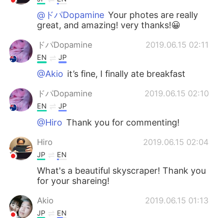
@ドパDopamine
Your photes are really
great, and amazing! very thanks!😀
ドパDopamine
2019.06.15 02:11
EN
JP
@Akio
it’s fine, I finally ate breakfast
ドパDopamine
2019.06.15 02:10
EN
JP
@Hiro
Thank you for commenting!
Hiro
2019.06.15 02:04
JP
EN
What's a beautiful skyscraper! Thank you
for your shareing!
Akio
2019.06.15 01:13
JP
EN