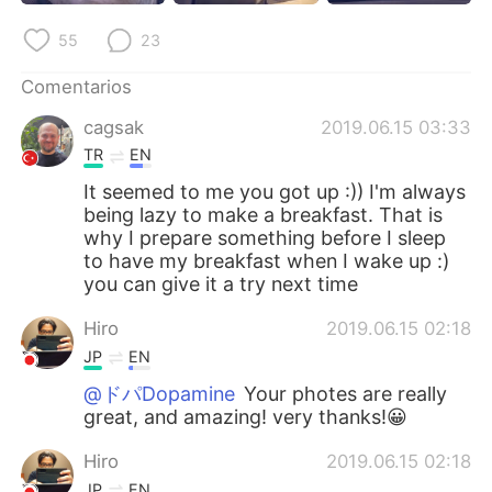
日本語
한국어
55
23
Русский
ไทย
Comentarios
Indonesia
Italiano
cagsak
2019.06.15 03:33
TR
EN
Türkçe
Tiếng Việt
It seemed to me you got up :)) I'm always
being lazy to make a breakfast. That is
Português
why I prepare something before I sleep
to have my breakfast when I wake up :)
you can give it a try next time
Hiro
2019.06.15 02:18
JP
EN
@ドパDopamine
Your photes are really
great, and amazing! very thanks!😀
Hiro
2019.06.15 02:18
JP
EN