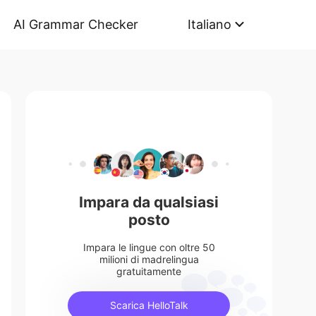
AI Grammar Checker
Italiano
Impara da qualsiasi
posto
Impara le lingue con oltre 50
milioni di madrelingua
gratuitamente
Scarica HelloTalk