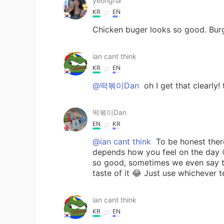
yeongha
KR
EN
Chicken buger looks so good. Burg
ian cant think
KR
EN
@떡볶이Dan
oh I get that clearly!
떡볶이Dan
EN
KR
@ian cant think
To be honest there’
depends how you feel on the day 
so good, sometimes we even say th
taste of it 😂 Just use whichever 
ian cant think
KR
EN