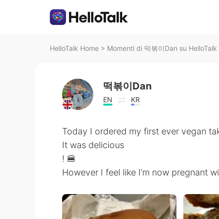
HelloTalk Home
>
Momenti di 떡볶이Dan su HelloTalk
떡볶이Dan
EN
KR
Today I ordered my first ever vegan t
It was delicious
! 🍔
However I feel like I’m now pregnant w