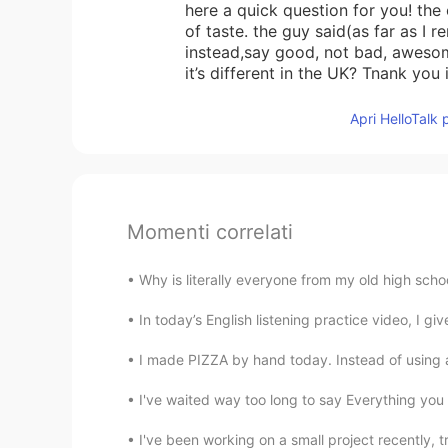
here a quick question for you! the
of taste. the guy said(as far as I 
instead,say good, not bad, awesom
it’s different in the UK? Tnank you
Apri HelloTalk 
Momenti correlati
Why is literally everyone from my old high scho
In today’s English listening practice video, I gi
I made PIZZA by hand today. Instead of using an
I've waited way too long to say Everything you 
I've been working on a small project recently, tr