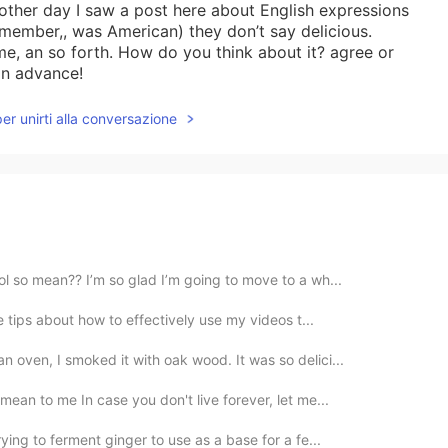
 other day I saw a post here about English expressions
remember,, was American) they don’t say delicious.
e, an so forth. How do you think about it? agree or
 in advance!
per unirti alla conversazione
ol so mean?? I’m so glad I’m going to move to a wh...
ve tips about how to effectively use my videos t...
 oven, I smoked it with oak wood. It was so delici...
mean to me In case you don't live forever, let me...
ying to ferment ginger to use as a base for a fe...