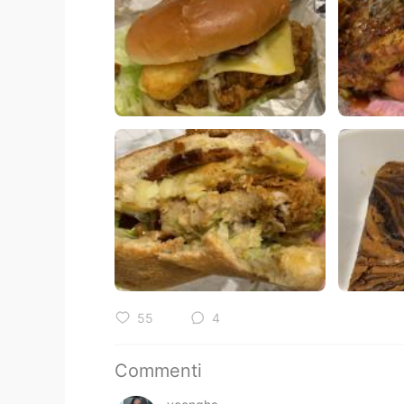
55
4
Commenti