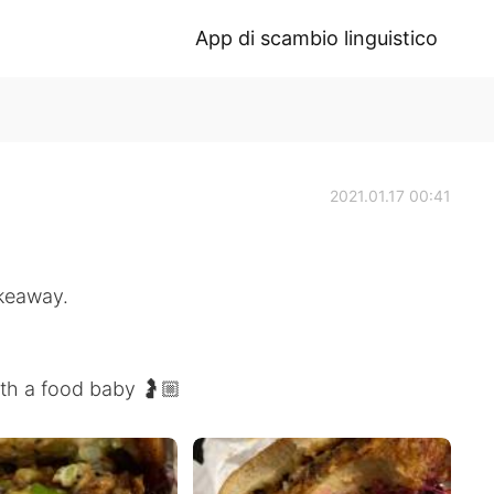
App di scambio linguistico
2021.01.17 00:41
akeaway.
ith a food baby 🤰🏼