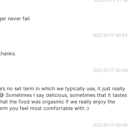
2021.01.17 01:18
er never fail
2021.01.17 00:55
 thanks.
2021.01.17 00:49
s no set term in which we typically use, it just really
 Sometimes I say delicious, sometimes that it tastes
at the food was orgasmic if we really enjoy the
term you feel most comfortable with :)
2021.01.17 00:46