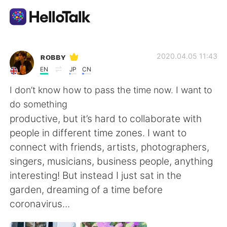
Language Exchange App
ʀᴏʙʙʏ
2020.04.05 11:43
EN
JP
CN
AI Grammar Checker
I don’t know how to pass the time now. I want to
do something
English
productive, but it’s hard to collaborate with
people in different time zones. I want to
connect with friends, artists, photographers,
简体中文
繁體中文
singers, musicians, business people, anything
interesting! But instead I just sat in the
Español
العربية
garden, dreaming of a time before
coronavirus...
Français
Deutsch