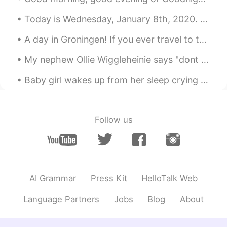
KR
EN
Today is Wednesday, January 8th, 2020. It is almost 1am here in Pennsylvania. The snow has stoppe...
@ʀᴏʙʙʏ
songs that i’ve written and
covers? Haha but i think i’m too much i
A day in Groningen! If you ever travel to the Netherlands I highly recommend visiting the city G...
kept recording and deleting
My nephew Ollie Wiggleheinie says "dont forget to wear your mask!!!" Miss you cutie! Can't wait...
ʀᴏʙʙʏ
2020.04.05 11:49
EN
JP
CN
Baby girl wakes up from her sleep crying and curls up closer to me. 😭💕 I think she often has nigh...
@Jason
I don’t have any masks and
there is short supply. So I can’t go
outside! Just in my back yard/garden.
Follow us
Jason
2020.04.05 11:48
CN
EN
Nothing is more important than healthy
now,wish you can protect yourself and
AI Grammar
Press Kit
HelloTalk Web
wash hands frequently and wear mask
when you have to get outside,good luck.
Language Partners
Jobs
Blog
About
ʀᴏʙʙʏ
2020.04.05 11:48