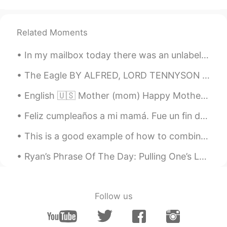
Related Moments
In my mailbox today there was an unlabeled card. I thought a friend must have left it for me so I...
The Eagle BY ALFRED, LORD TENNYSON He clasps the crag with crooked hands; Close to the sun in lon...
English 🇺🇸 Mother (mom) Happy Mother’s Day! Russian 🇷🇺 Мать (мама) С Днём матери! French 🇫🇷 ...
Feliz cumpleaños a mi mamá. Fue un fin de semana muy divertido. Me alegro que podría estar con el...
This is a good example of how to combine the skills of pouring tea and cycling with ease and eleg...
Ryan’s Phrase Of The Day: Pulling One’s Leg Meaning: Joking/Deceiving Example (1): “People thin...
Follow us