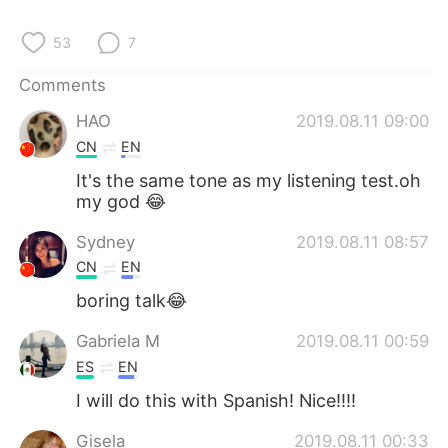
日本語
한국어
53
7
Русский
ไทย
Comments
Indonesia
Italiano
HAO
2019.08.11 09:00
CN
EN
Türkçe
Tiếng Việt
It's the same tone as my listening test.oh
my god 😂
Português
Sydney
2019.08.11 08:57
CN
EN
boring talk😂
Gabriela M
2019.08.11 00:59
ES
EN
I will do this with Spanish! Nice!!!!
Gisela
2019.08.11 00:33