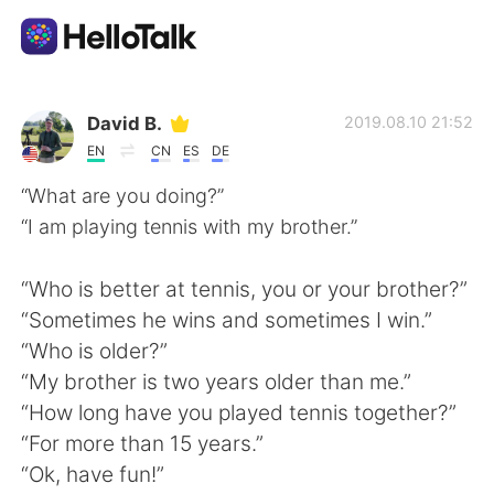
Language Exchange App
David B.
2019.08.10 21:52
EN
CN
ES
DE
AI Grammar Checker
“What are you doing?”
“I am playing tennis with my brother.”
English
“Who is better at tennis, you or your brother?”
“Sometimes he wins and sometimes I win.”
简体中文
繁體中文
“Who is older?”
“My brother is two years older than me.”
Español
العربية
“How long have you played tennis together?”
“For more than 15 years.”
Français
Deutsch
“Ok, have fun!”