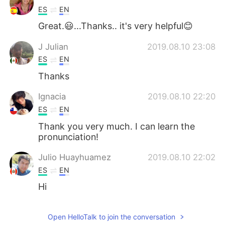
ES
EN
Great.😃...Thanks.. it's very helpful😊
J Julian
2019.08.10 23:08
ES
EN
Thanks
Ignacia
2019.08.10 22:20
ES
EN
Thank you very much. I can learn the
pronunciation!
Julio Huayhuamez
2019.08.10 22:02
ES
EN
Hi
Open HelloTalk to join the conversation