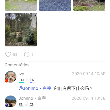
Deutsch
日本語
한국어
Русский
ไทย
Indonesia
Italiano
Türkçe
Tiếng Việt
58
9
Comentários
Ivy
2020.09.14 10:59
CN
EN
@Johnno - 白宇
它们有留下什么吗？
Johnno - 白宇
2020.09.14 10:38
EN
CN