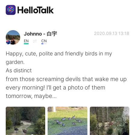
Aplicativo de troca de idioma
Johnno - 白宇
2020.09.13 13:18
EN
CN
AI Grammar Checker
Happy, cute, polite and friendly birds in my
garden.
Português
As distinct
from those screaming devils that wake me up
every morning! I’ll get a photo of them
English
简体中文
tomorrow, maybe...
繁體中文
Español
العربية
Français