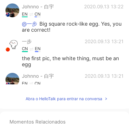
Johnno - 白宇
2020.09.13 13:22
EN
CN
@一步
Big square rock-like egg. Yes, you
are correct!
一步
2020.09.13 13:21
CN
EN
the first pic, the white thing, must be an
egg
Johnno - 白宇
2020.09.13 13:21
EN
CN
@chic A few hours drive from Melbourne.
Abra o HelloTalk para entrar na conversa
Momentos Relacionados