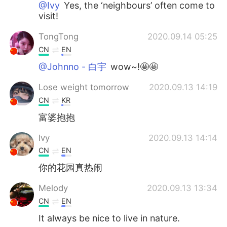
@Ivy
Yes, the ‘neighbours’ often come to
visit!
TongTong
2020.09.14 05:25
CN
EN
@Johnno - 白宇
wow~!🤩🤩
Lose weight tomorrow
2020.09.13 14:19
CN
KR
富婆抱抱
Ivy
2020.09.13 14:14
CN
EN
你的花园真热闹
Melody
2020.09.13 13:34
CN
EN
It always be nice to live in nature.