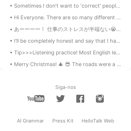
Sometimes I don't want to 'correct' people's sentences because the sentences would lose beauty an...
Hi Everyone. There are so many different kinds of clouds here in the desert. You can almost wat...
あーーーー！ 仕事のストレスが半端ない😭 久しぶりに爆発した🤯 仕事変えたいけど、なかなか見つけない 英会話でずっと8年間働いて、もう飽きた。 生徒と一緒に話すのめちゃ楽しんでるけど、教師1...
I’ll be completely honest and say that I have been seeing a psychologist for some time now. If th...
Tip>>>Listening practice! Most English learners spend too much time reading... and too little tim...
Merry Christmas! 🎄 😎 The roads were a bit scary, but we made it safely to my brother’s place in M...
Siga-nos
AI Grammar
Press Kit
HelloTalk Web