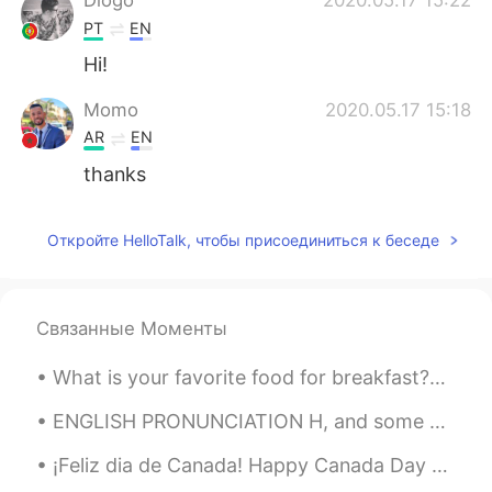
PT
EN
Hi!
Momo
2020.05.17 15:18
AR
EN
thanks
Откройте HelloTalk, чтобы присоединиться к беседе
Связанные Моменты
What is your favorite food for breakfast?? I prefer pancakes!🥞🤤 Here’s a picture of waffles I made
ENGLISH PRONUNCIATION H, and some vowel sounds I am (I'm) so angry I could really hit something...
¡Feliz dia de Canada! Happy Canada Day Bonne Fête du Canada! 🇨🇦 El 1 de julio de 1867 marca la f...