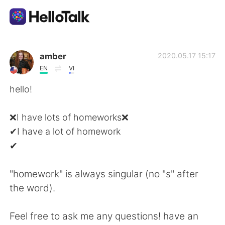
Приложение для Языкового Обмена
amber
2020.05.17 15:17
EN
VI
AI Grammar Checker
hello!
Русский
❌I have lots of homeworks❌
✔I have a lot of homework
✔
English
简体中文
"homework" is always singular (no "s" after
繁體中文
Español
the word).
العربية
Français
Feel free to ask me any questions! have an