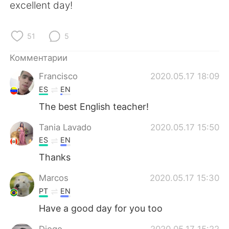
Deutsch
日本語
excellent day!
한국어
ไทย
51
5
Indonesia
Italiano
Комментарии
Francisco
2020.05.17 18:09
Türkçe
Tiếng Việt
ES
EN
Português
The best English teacher!
Tania Lavado
2020.05.17 15:50
ES
EN
Thanks
Marcos
2020.05.17 15:30
PT
EN
Have a good day for you too
Diogo
2020.05.17 15:22