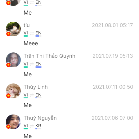
Deutsch
日本語
VI
EN
Me
한국어
Русский
tíu
2021.08.01 05:17
ไทย
Indonesia
VI
EN
Meee
Türkçe
Tiếng Việt
Trân Thi Thảo Quynh
2021.07.19 05:13
Português
VI
EN
Me
Thùy Linh
2021.07.11 00:50
VI
EN
Me
Thuỳ Nguyễn
2021.07.06 07:00
VI
KR
Me