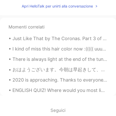
VI
EN
Apri HelloTalk per unirti alla conversazione
..
Frederick
2021.06.24 10:07
Momenti correlati
VI
EN
🇩 🇪 🇷 🇴 🇸
Just Like That by The Coronas. Part 3 of 3. I'm not saying I want you back not unless you say i...
Nguyễn Nhi
2021.06.23 17:40
I kind of miss this hair color now :((((( uuuurgh Can someone PLEASE PLAY WITH ME ON ANIMAL CROS...
VI
EN
There is always light at the end of the tunnel . Be strong , things will get better . It might be...
Me
おはようございます。今朝は早起きして、家で2時間くらい運動をして、これかzoomで会議をします。💕日本語は複雑ですね。漢字、平仮名、カタカナ、区読み、音読み、敬語など、独学している私にとてはとて...
Yuna
2021.06.23 14:31
VI
EN
2020 is approaching. Thanks to everyone who checked up on me. I’m glad to be back. “Oh my life i...
Me
ENGLISH QUIZ! Where would you most likely see a clown? 1. at a sports arena 2. at a circus 3....
Dương Lê
2021.06.22 03:19
VI
EN
Seguici
Tôi muốn vô nhóm đó