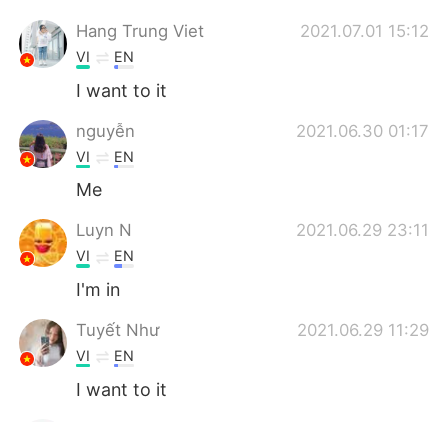
Hang Trung Viet
2021.07.01 15:12
VI
EN
I want to it
nguyễn
2021.06.30 01:17
VI
EN
Me
Luyn N
2021.06.29 23:11
VI
EN
I'm in
Tuyết Như
2021.06.29 11:29
VI
EN
I want to it
Hoàng Lan Anh
2021.06.28 08:13