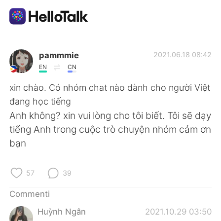
App di scambio linguistico
pammmie
2021.06.18 08:42
EN
CN
AI Grammar Checker
xin chào. Có nhóm chat nào dành cho người Việt
đang học tiếng
Italiano
Anh không? xin vui lòng cho tôi biết. Tôi sẽ dạy
tiếng Anh trong cuộc trò chuyện nhóm cảm ơn
bạn
English
简体中文
57
39
繁體中文
Español
Commenti
العربية
Français
Huỳnh Ngân
2021.10.29 03:50