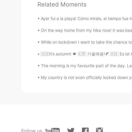
PT
EN
Related Moments
M
anhã é minha parte favorita do d
Ayer fui a la playa! Cómo miráis, el tiempo fue in
A m
anhã é
a
minha parte favorita 
On the way home from my hike now! It was beaut
Sandra
While on lockdown I want to take the chance to 
ES
EN
🇺🇸It’s autumn! 🍁 🇰🇷 가을예용!🍂 🇩🇪 Es ist
La mañana es mi parte favorit
o
del
La mañana es mi parte favorit
a
del
The morning is my favourite part of the day. La 
My country is not even officially locked down ye
elaine
PT
EN
ES
Me too! I appreciate seeing the sun
Anna
RU
EN
Follow us