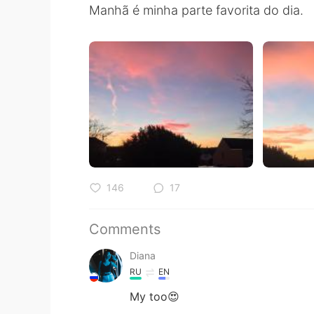
Manhã é minha parte favorita do dia.
146
17
Comments
Diana
RU
EN
My too😍