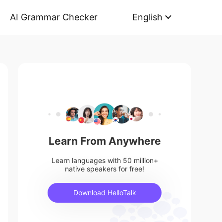
AI Grammar Checker
English
Learn From Anywhere
Learn languages with 50 million+
native speakers for free!
Download HelloTalk