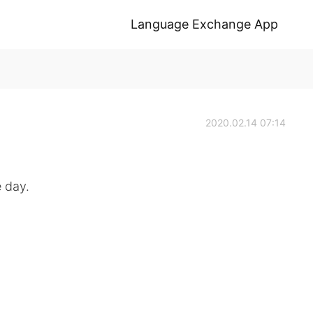
Language Exchange App
2020.02.14 07:14
e day.