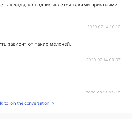
сть всегда, но подписывается такими приятными
2020.02.14 10:10
ть зависит от таких мелочей.
2020.02.14 09:07
2020.02.14 08:49
k to join the conversation
2020.02.14 08:13