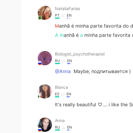
NataliaFarias
PT
EN
M
anhã é minha parte favorita do d
A m
anhã é
a
minha parte favorita 
Biologist_psychotherapist
RU
EN
@Anna
Maybe, подпитывается )
Blanca
ES
EN
It's really beautiful ♡.... i like the 
Anna
RU
EN