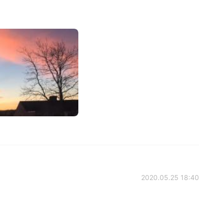
2020.05.25 18:40