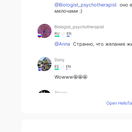
@Biologist_psychotherapist
оно е
мелочами :)
Biologist_psychotherapist
RU
EN
@Anna
Странно, что желание жи
Dony
ES
EN
Wowww🤩🤩🤩
Alexey
RU
EN
Open HelloTal
These photos are very beautiful
Alexandre