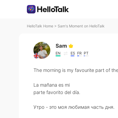
HelloTalk Home
>
Sam's Moment on HelloTalk
Sam
EN
ES
FR
PT
The morning is my favourite part of th
La mañana es mi
parte favorito del día.
Утро - это моя любимая часть дня.