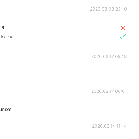
2020.03.08 23:10
ia.
do dia.
2020.02.17 09:18
2020.02.17 06:01
Sunset
2020.02.14 11:14