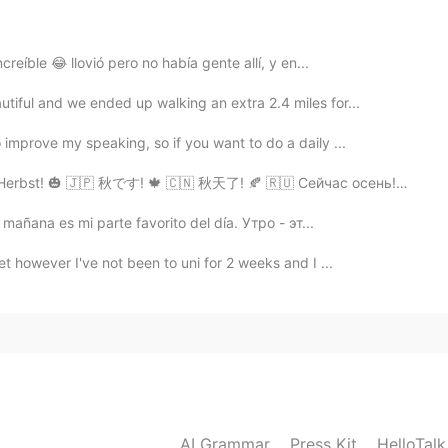
ia.
creíble 😂 llovió pero no había gente allí, y en...
do dia.
iful and we ended up walking an extra 2.4 miles for...
2020.02.14 08:07
improve my speaking, so if you want to do a daily ...
 Herbst! 🎃 🇯🇵 秋です! 🍁 🇨🇳 秋天了! 🍂 🇷🇺 Сейчас осень!🎃
 día.
 día.
mañana es mi parte favorito del día. Утро - эт...
t however I've not been to uni for 2 weeks and I ...
2020.02.14 07:54
rise. ☀️
2020.02.14 07:27
AI Grammar
Press Kit
HelloTal