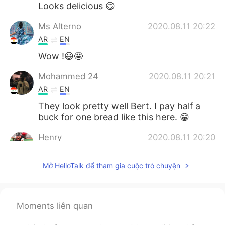
Looks delicious 😋
Ms Alterno
2020.08.11 20:22
AR
EN
Wow !😃🤩
Mohammed 24
2020.08.11 20:21
AR
EN
They look pretty well Bert. I pay half a
buck for one bread like this here. 😁
Henry
2020.08.11 20:20
CN
EN
Mở HelloTalk để tham gia cuộc trò chuyện
It looks delicious.
Nouf
2020.08.11 20:17
AR
EN
Moments liên quan
Big chef 👨‍🍳 Bert ✅well done ⭐️⭐️⭐️⭐️⭐️