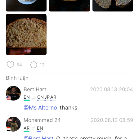
Deutsch
日本語
한국어
Русский
ไทย
Indonesia
Italiano
Türkçe
Português
54
12
Bình luận
Bert Hart
2020.08.13 20:04
EN
CN
JP
AR
@Ms Alterno
thanks
Mohammed 24
2020.08.12 08:59
AR
EN
@Bert Hart
O, that’s pretty much, for a