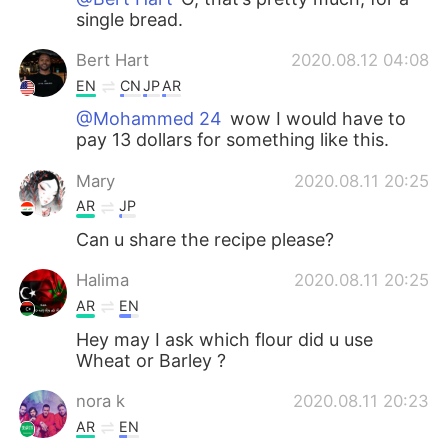
single bread.
Bert Hart
2020.08.12 04:08
EN
CN
JP
AR
@Mohammed 24
wow I would have to
pay 13 dollars for something like this.
Mary
2020.08.11 20:25
AR
JP
Can u share the recipe please?
Halima
2020.08.11 20:25
AR
EN
Hey may I ask which flour did u use
Wheat or Barley ?
nora k
2020.08.11 20:23
AR
EN