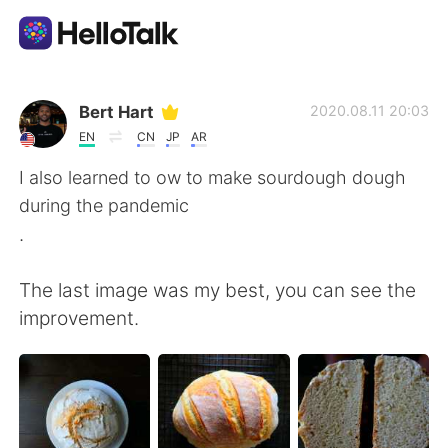
Ứng dụng trao đổi ngôn ngữ
Bert Hart
2020.08.11 20:03
EN
CN
JP
AR
AI Grammar Checker
I also learned to ow to make sourdough dough
during the pandemic
Tiếng Việt
.
The last image was my best, you can see the
English
简体中文
improvement.
繁體中文
Español
العربية
Français