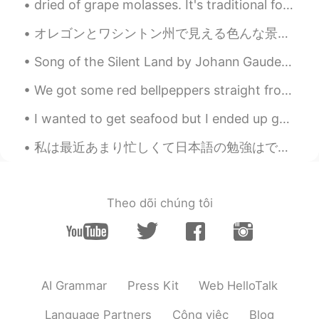
dried of grape molasses. It's traditional food of Turkey. It gives energy so it's so delicious. ...
lmalaal
2020.08.11 20:07
オレゴンとワシントン州で見える色んな景色。 もうハイキング行けないの悲しい。また行ける時まで頑張りましょう！ Various views you can see in Oregon and ...
AR
JP
Crwassa
Song of the Silent Land by Johann Gaudenz von Salis-Seewis. Translated by Henry Wadsworth Longfe...
Miraculous Sign
2020.08.11 20:03
We got some red bellpeppers straight from a farmer today! Look at how red they are!! 👀👀 And the a...
AR
EN
I wanted to get seafood but I ended up going to 25 Degrees in Silom and getting a burger, parmesa...
So nice!
私は最近あまり忙しくて日本語の勉強はできません。それはちょっと残念ですが、私の毎日はいつも何かしてます。最近ベーキングコースをやってるのでこれらはみつのタルトです。 りんごと梨アーモンドとブルー...
Theo dõi chúng tôi
AI Grammar
Press Kit
Web HelloTalk
Language Partners
Công việc
Blog