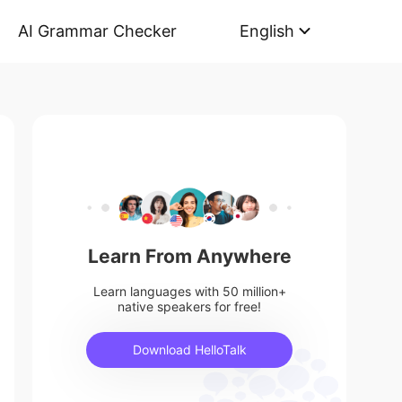
AI Grammar Checker
English
Learn From Anywhere
Learn languages with 50 million+
native speakers for free!
Download HelloTalk