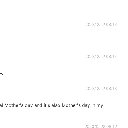
2020.12.22 08:16
2020.12.22 08:15

2020.12.22 08:13
nal Mother's day and it's also Mother's day in my
2020.12.22 08:12