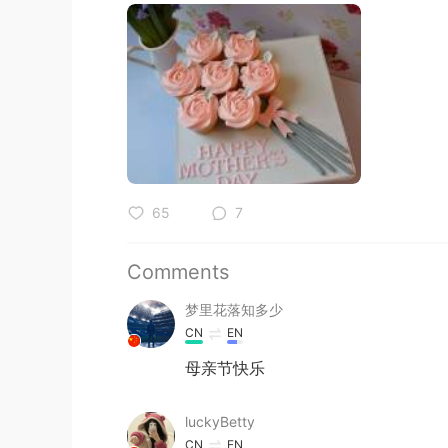
65
7
Comments
梦里花落知多少
CN
EN
母亲节快乐
luckyBetty
CN
EN