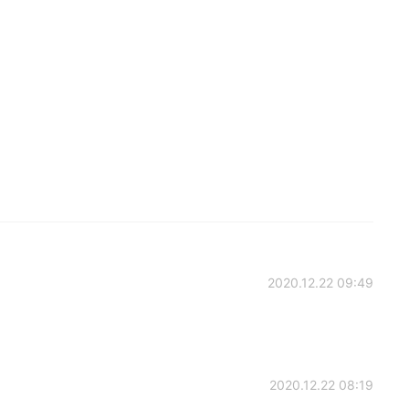
2020.12.22 09:49
2020.12.22 08:19