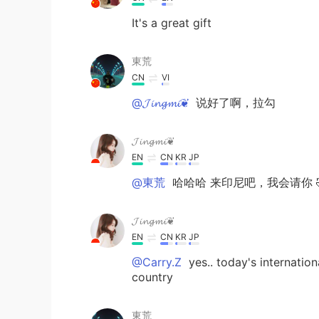
It's a great gift
東荒
CN
VI
@𝓙𝓲𝓷𝓰𝓶𝓲❦
说好了啊，拉勾
𝓙𝓲𝓷𝓰𝓶𝓲❦
EN
CN
KR
JP
@東荒
哈哈哈 来印尼吧，我会请你 
𝓙𝓲𝓷𝓰𝓶𝓲❦
EN
CN
KR
JP
@Carry.Z
yes.. today's internatio
country
東荒