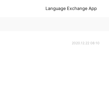
Language Exchange App
2020.12.22 08:10