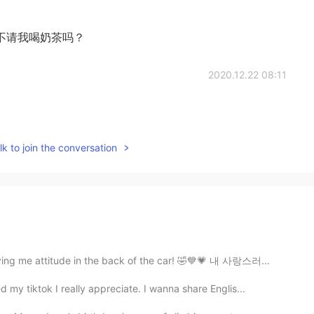
不请我喝奶茶吗？
2020.12.22 08:11
k to join the conversation
ving me attitude in the back of the car! 🤣💙💗 내 사랑스러...
my tiktok I really appreciate. I wanna share Englis...