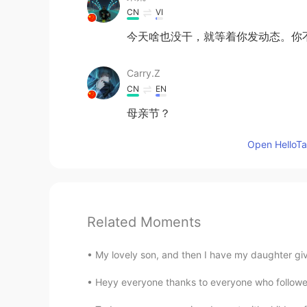
CN
VI
今天啥也没干，就等着你发动态。你
Carry.Z
CN
EN
母亲节？
Open HelloTal
Related Moments
My lovely son, and then I have my daughter gi
Heyy everyone thanks to everyone who followed 