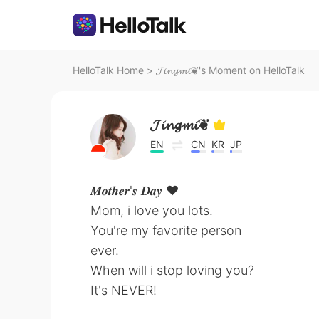
HelloTalk Home
>
𝓙𝓲𝓷𝓰𝓶𝓲❦'s Moment on HelloTalk
𝓙𝓲𝓷𝓰𝓶𝓲❦
EN
CN
KR
JP
𝑴𝒐𝒕𝒉𝒆𝒓'𝒔 𝑫𝒂𝒚 ♥️
Mom, i love you lots.
You're my favorite person
ever.
When will i stop loving you?
It's NEVER!