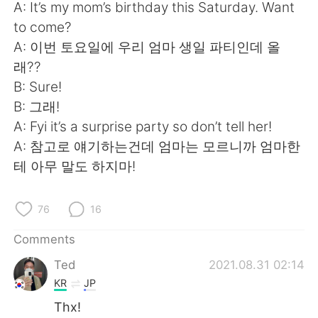
A: It’s my mom’s birthday this Saturday. Want
to come?
A: 이번 토요일에 우리 엄마 생일 파티인데 올
래??
B: Sure!
B: 그래!
A: Fyi it’s a surprise party so don’t tell her!
A: 참고로 얘기하는건데 엄마는 모르니까 엄마한
테 아무 말도 하지마!
76
16
Comments
Ted
2021.08.31 02:14
KR
JP
Thx!