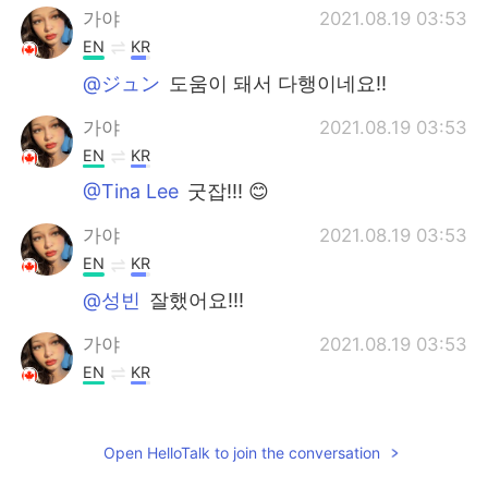
가야
2021.08.19 03:53
EN
KR
@ジュン
도움이 돼서 다행이네요!!
가야
2021.08.19 03:53
EN
KR
@Tina Lee
굿잡!!! 😊
가야
2021.08.19 03:53
EN
KR
@성빈
잘했어요!!!
가야
2021.08.19 03:53
EN
KR
@차니
ジュン
2021.08.19 03:51
Open HelloTalk to join the conversation
KR
JP