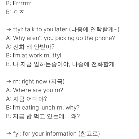
日本語
한국어
B: Frrrrrrr
B: ㅇㅈ
Русский
ไทย
→ ttyl: talk to you later (나중에 연락할게~)
Indonesia
Italiano
A: Why aren’t you picking up the phone?
A: 전화 왜 안받아?
Türkçe
Tiếng Việt
B: I’m at work rn, ttyl
B: 나 지금 일하는중이야, 나중에 전화할게
Português
→ rn: right now (지금)
A: Where are you rn?
A: 지금 어디야?
B: I’m eating lunch rn, why?
B: 지금 밥 먹고 있는데… 왜?
→ fyi: for your information (참고로)