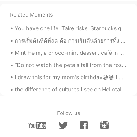
공부에 도움이 됩니당
Related Moments
Tina Lee
2021.08.19 03:51
You have one life. Take risks. Starbucks gave me opportunity to be creative with my drinks this m...
KR
EN
fr fun 😁
การเริ่มต้นที่ดีที่สุด คือ การเริ่มต้นด้วยการทิ้ง ทิ้งความคิดด้านลบทั้งหมดไว้ที่ปีเก่า ทิ้งเรื่อง...
성빈
2021.08.19 03:51
Mint Heim, a choco-mint dessert café in Hongdae, Seoul. This café is very green, and the entire m...
KR
EN
“Do not watch the petals fall from the rose with sadness, know that, like life, things sometimes ...
Thx frrrrrr👏🏻
I drew this for my mom's birthday😅😅 I was using watercolour pencils...i really kept messing up.....
차니
2021.08.19 03:50
the difference of cultures I see on Hellotalk: Korean: I'm bored, I want to chat. Japanese: I...
KR
JP
질문! 읽을땐 어떻게 읽나요? 영어 스펠링 하
나씩?
Follow us
현수
2021.08.19 03:50
KR
JP
재밌네요~~ 감사합니다~~😊