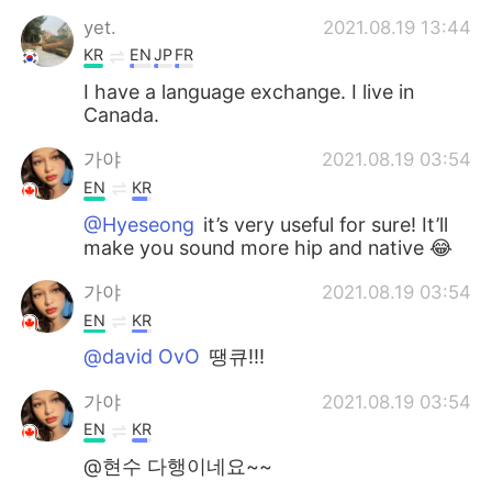
yet.
2021.08.19 13:44
KR
EN
JP
FR
I have a language exchange. I live in
Canada.
가야
2021.08.19 03:54
EN
KR
@Hyeseong
it’s very useful for sure! It’ll
make you sound more hip and native 😂
가야
2021.08.19 03:54
EN
KR
@david OvO
땡큐!!!
가야
2021.08.19 03:54
EN
KR
@현수 다행이네요~~