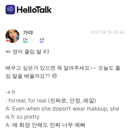
Language Exchange App
가야
2021.08.19 03:44
EN
KR
AI Grammar Checker
✏️ 영어 줄임 말 #3
English
배우고 싶은거 있으면 꼭 알려주세요~~ 오늘도 줄
임 말을 배울까요?? 🤠
简体中文
繁體中文
→ fr
: forreal, for real (진짜로, 인정, 레알)
Español
العربية
A: Even when she doesn’t wear makeup, she
is fr so pretty
Français
Deutsch
A: 얘 화장 안해도 진짜 너무 예뻐