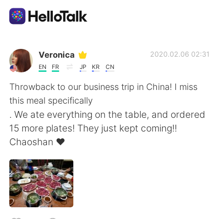
언어 교환 앱
Veronica
2020.02.06 02:31
EN
FR
JP
KR
CN
AI Grammar Checker
Throwback to our business trip in China! I miss
this meal specifically
한국어
. We ate everything on the table, and ordered
15 more plates! They just kept coming!!
Chaoshan ❤
English
简体中文
繁體中文
Español
العربية
Français