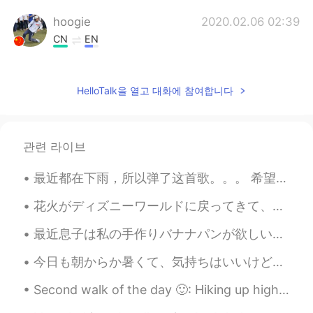
hoogie
2020.02.06 02:39
CN
EN
wow
Elsa
2020.02.06 02:36
HelloTalk을 열고 대화에 참여합니다
CN
EN
So delicious
관련 라이브
summer
2020.02.06 02:35
最近都在下雨，所以弹了这首歌。。。 希望大家今天能好好的休息！😊 It's been raining recently, so I've decided to play this song....
JP
EN
ははは～。いっぱい注文したね😁😁😁
花火がディズニーワールドに戻ってきて、私はついに昨夜それを見ました! 綺麗！🤩 Fireworks have returned to Disney World and I finally sa...
斯文孙
2020.02.06 02:34
最近息子は私の手作りバナナパンが欲しいと言ってた Recently my son has been telling me that he wants my homemade banana bre...
CN
EN
今日も朝からか暑くて、気持ちはいいけど、もうすでに3着目のTシャツ（ちょっと大げさ）💦 夕方は雨降るっぽいからその前にちゃんとお出かけして運動しないと。まだ遠出できる自信はないけど〜 みんな週末...
ChShan style is quite a different branch
of the Hotpot family.
Second walk of the day 🙂: Hiking up high rock My favourite place in all of Bridgnorth is on top...