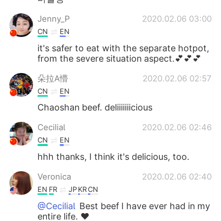
Jenny_P
2020.02.06 03:00
CN
EN
it's safer to eat with the separate hotpot,
from the severe situation aspect.💕💕💕
朵拉A懵
2020.02.06 02:57
CN
EN
Chaoshan beef. deliiiiiiicious
Cecilia
2020.02.06 02:46
CN
EN
hhh thanks, I think it's delicious, too.
Veronica
2020.02.06 02:40
EN
FR
JP
KR
CN
@Cecilia
Best beef I have ever had in my
entire life. ❤