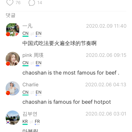
Deutsch
日本語
76
14
댓글
Русский
ไทย
一凡
2020.02.09 11:40
Indonesia
Italiano
CN
EN
中国式吃法要火遍全球的节奏啊
Türkçe
Tiếng Việt
pink 周瑛
2020.02.06 09:15
Português
CN
EN
chaoshan is the most famous for beef .
Charlie
2020.02.06 04:13
CN
EN
chaoshan is famous for beef hotpot
김부연
2020.02.06 03:01
KR
FR
마블링