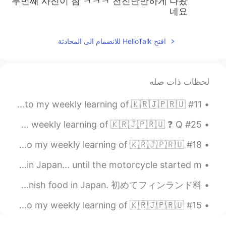
두번째 사진이 참 ㅋㅋㅋ 천진난만하게 나왔
네요
افتح HelloTalk للانضمام الى المحادثة
لحظات ذات صله
#11 Weekly Learning - Japanese 📝 Hello HT friends 😄, Welcome to my weekly learning of 🇰🇷🇯🇵🇷🇺 ...
#25 Weekly Learning - Korean 📝 Hello HT friends 😄, Welcome to my weekly learning of 🇰🇷🇯🇵🇷🇺 ❓ Q...
#18 Weekly Learning - Japanese 📝 Hello HT friends 😄, Welcome to my weekly learning of 🇰🇷🇯🇵🇷🇺 ❓...
I felt really confident about my first motorcycle ride in Japan... until the motorcycle started m...
I tried Finnish food for the first time. I didn’t know they had Finnish food in Japan. 初めてフィンランド料...
#15 Weekly Learning - Korean 📝 Hello HT friends 😄, Welcome to my weekly learning of 🇰🇷🇯🇵🇷🇺 ❓ ...