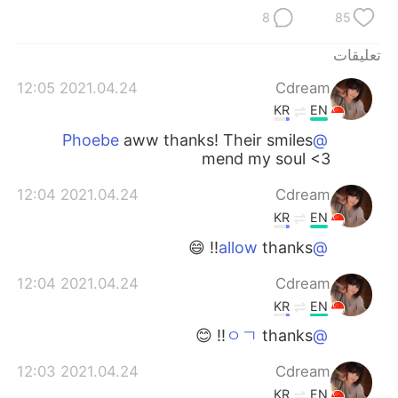
日本語
한국어
8
85
Русский
ไทย
تعليقات
2021.04.24 12:05
Cdream
Indonesia
Italiano
KR
EN
Türkçe
Tiếng Việt
aww thanks! Their smiles
@Phoebe
mend my soul <3
Português
2021.04.24 12:04
Cdream
KR
EN
thanks!! 😄
@allow
2021.04.24 12:04
Cdream
KR
EN
thanks!! 😊
@ㅇㄱ
2021.04.24 12:03
Cdream
KR
EN