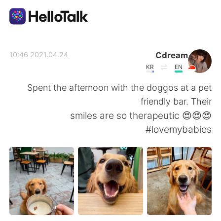
تطبيق تبادل اللغة
Cdream
2021.04.24 10:46
KR
EN
AI Grammar Checker
Spent the afternoon with the doggos at a pet
friendly bar. Their
العربية
smiles are so therapeutic 😍😍😍
#lovemybabies
English
简体中文
繁體中文
Español
Français
Deutsch