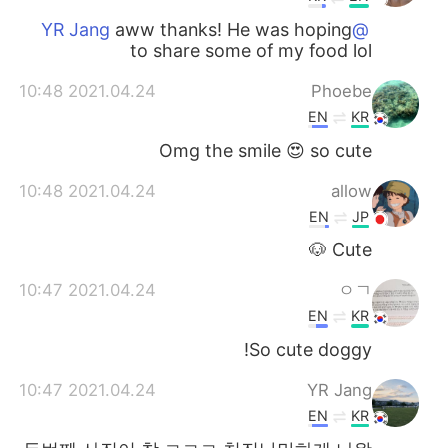
aww thanks! He was hoping
@YR Jang
to share some of my food lol
2021.04.24 10:48
Phoebe
EN
KR
Omg the smile 😍 so cute
2021.04.24 10:48
allow
EN
JP
Cute 🐶
2021.04.24 10:47
ㅇㄱ
EN
KR
So cute doggy!
2021.04.24 10:47
YR Jang
EN
KR