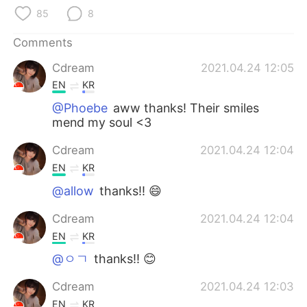
日本語
한국어
85
8
Русский
ไทย
Comments
Cdream
2021.04.24 12:05
Indonesia
Italiano
EN
KR
Türkçe
Tiếng Việt
@Phoebe
aww thanks! Their smiles
mend my soul <3
Português
Cdream
2021.04.24 12:04
EN
KR
@allow
thanks!! 😄
Cdream
2021.04.24 12:04
EN
KR
@ㅇㄱ
thanks!! 😊
Cdream
2021.04.24 12:03
EN
KR