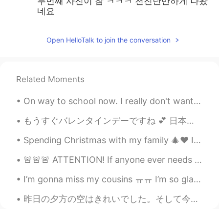
두번째 사진이 참 ㅋㅋㅋ 천진난만하게 나왔
네요
Open HelloTalk to join the conversation
Related Moments
On way to school now. I really don't want to go to school! I didn't do my remaining homework. I d...
もうすぐバレンタインデーですね 💕 日本と比べて、イギリスの慣習は違いますね 😲 It’s nearly Valentine’s Day 💕 Compared to Japan, the cus...
Spending Christmas with my family 🎄❤️ I left the city last night so I could spend a few days at m...
🚨🚨🚨 ATTENTION! If anyone ever needs music recommendations, message me!! I would love to share mus...
I’m gonna miss my cousins ㅠㅠ I’m so glad they visited and I’m glad we got to see such beautiful s...
昨日の夕方の空はきれいでした。そして今朝のも!ちょっと寒いけど。。。 良い一日を! The sky in the evening yesterday was pretty. It's ni...