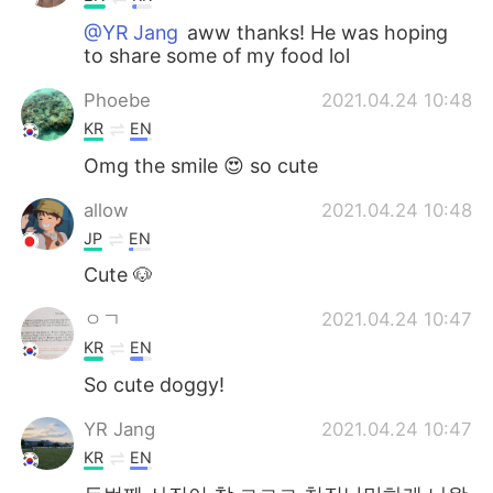
@YR Jang
aww thanks! He was hoping
to share some of my food lol
Phoebe
2021.04.24 10:48
KR
EN
Omg the smile 😍 so cute
allow
2021.04.24 10:48
JP
EN
Cute 🐶
ㅇㄱ
2021.04.24 10:47
KR
EN
So cute doggy!
YR Jang
2021.04.24 10:47
KR
EN