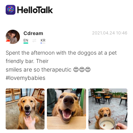
Language Exchange App
Cdream
2021.04.24 10:46
EN
KR
AI Grammar Checker
Spent the afternoon with the doggos at a pet
friendly bar. Their
English
smiles are so therapeutic 😍😍😍
#lovemybabies
简体中文
繁體中文
Español
العربية
Français
Deutsch