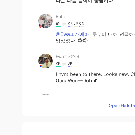
나는 다음 음식이 궁금하다.
Beth
EN
KR
JP
CN
@Ewaエバ에바
두부에 대해 언급해줘
맛있었다. 😋😍
Ewaエバ에바
KR
JP
I hvnt been to there. Looks new. 
GangWon―Doh.💕
Beth
EN
KR
JP
CN
Open HelloTal
@Angela
now my 'go-to' NYC Kore
Angela