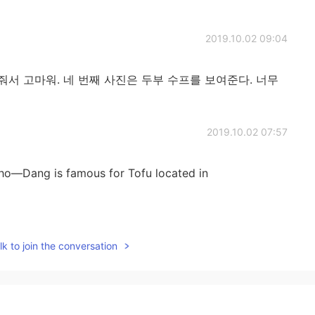
2019.10.02 09:04
서 고마워. 네 번째 사진은 두부 수프를 보여준다. 너무
2019.10.02 07:57
Cho―Dang is famous for Tofu located in
2019.10.01 18:58
k to join the conversation
an restaurant ☺️
2019.10.01 17:20