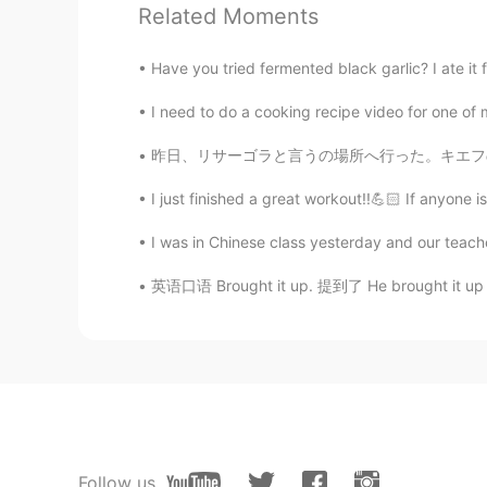
KR
EN
Related Moments
Wow!!! Looks so delicious ~ 👍❤
Have you tried fermented black garlic? I ate it for
Beth
I need to do a cooking recipe video for one of 
EN
KR
JP
CN
昨日、リサーゴラと言うの場所へ行った。キエフの一番強い負のパワースポットです。 多くの祭
@kook
물론 시골요리는 가장 진품이
다....🤗
I just finished a great workout!!💪🏻 If anyone is
I was in Chinese class yesterday and our teach
kook
KR
EN
英语口语 Brought it up. 提到了 He brought it up in t
@Beth
I had had Korean food abroa
want to experience come here i w
Beth
EN
KR
JP
CN
@kook
The cooks are Koreans so f
Follow us