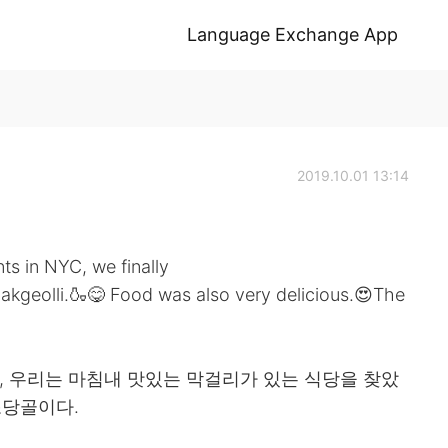
Language Exchange App
2019.10.01 13:14
nts in NYC, we finally
makgeolli.🍶😋 Food was also very delicious.😍The
후, 우리는 마침내 맛있는 막걸리가 있는 식당을 찾았
조당골이다.