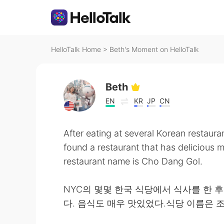
HelloTalk Home
>
Beth's Moment on HelloTalk
Beth
EN
KR
JP
CN
After eating at several Korean restaura
found a restaurant that has delicious 
restaurant name is Cho Dang Gol.
NYC의 몇몇 한국 식당에서 식사를 한 
다. 음식도 매우 맛있었다.식당 이름은 