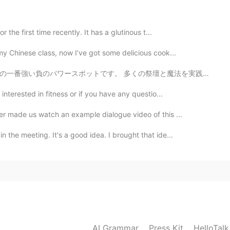

 the first time recently. It has a glutinous t...
2019.10.01 17:10
my Chinese class, now I’ve got some delicious cook...
壇と魔法を実践した人々がいます😯 後で正のパワースポットと観光土産通りに行った。伝統的なウクライナ国民服が...
다. 😉☺️ 나는 언젠가 다시 한번 한국을 방문할 계획이
 interested in fitness or if you have any questio...
er made us watch an example dialogue video of this ...
2019.10.01 17:00
he meeting. It's a good idea. I brought that ide...
d but I felt something missed..if real korean taste u
ill show u😂😂
2019.10.01 16:46
oods are prepared in a traditional Korean style .💦💦
AI Grammar
Press Kit
HelloTal