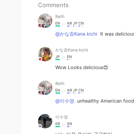
Comments
Beth
EN
KR
JP
CN
@かな吉Kana kichi
It was deliciou
かな吉Kana kichi
JP
EN
Wow Looks delicious😍
Beth
EN
KR
JP
CN
@이수영
unhealthy American food
이수영
KR
EN