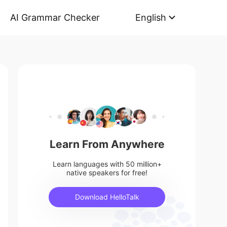
AI Grammar Checker
English
Learn From Anywhere
Learn languages with 50 million+
native speakers for free!
Download HelloTalk