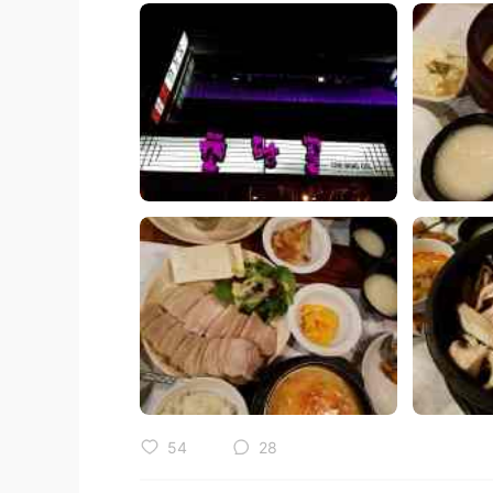
54
28