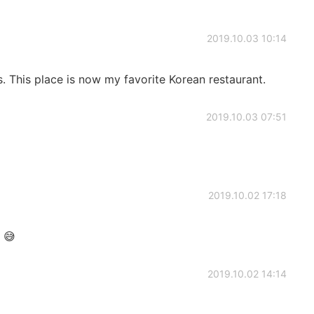
2019.10.03 10:14
s. This place is now my favorite Korean restaurant.
2019.10.03 07:51
2019.10.02 17:18
 😅
2019.10.02 14:14