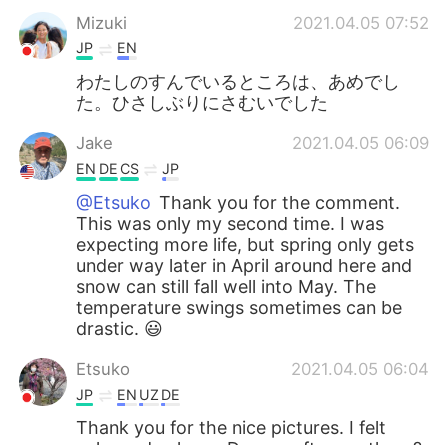
Mizuki
2021.04.05 07:52
JP
EN
わたしのすんでいるところは、あめでし
た。ひさしぶりにさむいでした
Jake
2021.04.05 06:09
EN
DE
CS
JP
@Etsuko
Thank you for the comment.
This was only my second time. I was
expecting more life, but spring only gets
under way later in April around here and
snow can still fall well into May. The
temperature swings sometimes can be
drastic. 😃
Etsuko
2021.04.05 06:04
JP
EN
UZ
DE
Thank you for the nice pictures. I felt