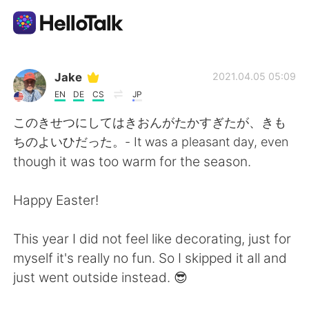
Sprachaustausch-App
Jake
2021.04.05 05:09
EN
DE
CS
JP
AI Grammar Checker
このきせつにしてはきおんがたかすぎたが、きも
ちのよいひだった。- It was a pleasant day, even
Deutsch
though it was too warm for the season.
Happy Easter!
English
简体中文
This year I did not feel like decorating, just for
繁體中文
Español
myself it's really no fun. So I skipped it all and
just went outside instead. 😎
العربية
Français