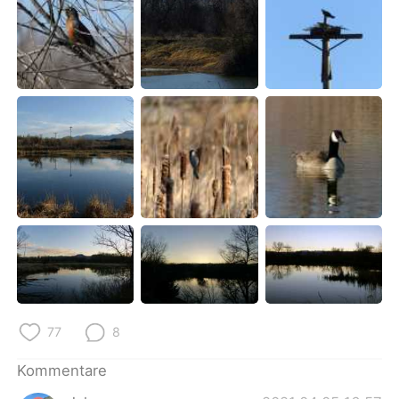
77
8
Kommentare