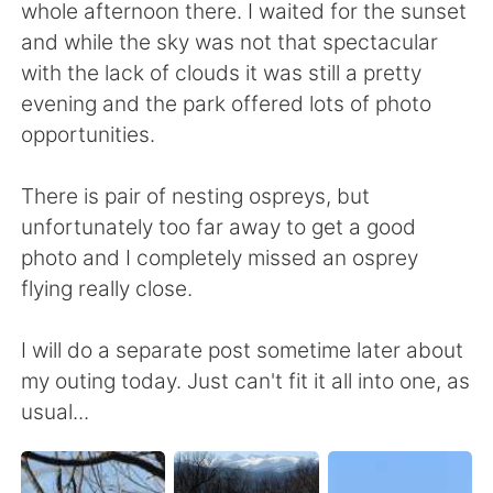
whole afternoon there. I waited for the sunset
and while the sky was not that spectacular
with the lack of clouds it was still a pretty
evening and the park offered lots of photo
opportunities.
There is pair of nesting ospreys, but
unfortunately too far away to get a good
photo and I completely missed an osprey
flying really close.
I will do a separate post sometime later about
my outing today. Just can't fit it all into one, as
usual...