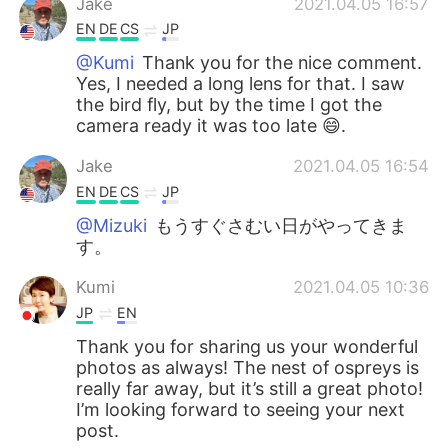
Jake
2021.04.05 16:57
EN
DE
CS
JP
@Kumi
Thank you for the nice comment.
Yes, I needed a long lens for that. I saw
the bird fly, but by the time I got the
camera ready it was too late 😄.
Jake
2021.04.05 16:54
EN
DE
CS
JP
@Mizuki
もうすぐさむい日がやってきま
す。
Kumi
2021.04.05 10:36
JP
EN
Thank you for sharing us your wonderful
photos as always! The nest of ospreys is
really far away, but it’s still a great photo!
I’m looking forward to seeing your next
post.