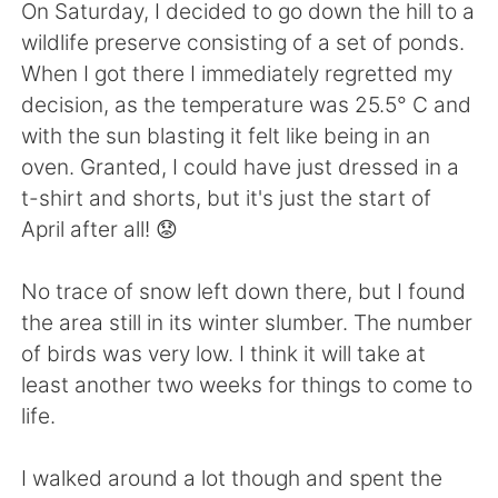
日本語
한국어
On Saturday, I decided to go down the hill to a
wildlife preserve consisting of a set of ponds.
Русский
ไทย
When I got there I immediately regretted my
decision, as the temperature was 25.5° C and
Indonesia
Italiano
with the sun blasting it felt like being in an
oven. Granted, I could have just dressed in a
Türkçe
Tiếng Việt
t-shirt and shorts, but it's just the start of
April after all! 😟
Português
No trace of snow left down there, but I found
the area still in its winter slumber. The number
of birds was very low. I think it will take at
least another two weeks for things to come to
life.
I walked around a lot though and spent the