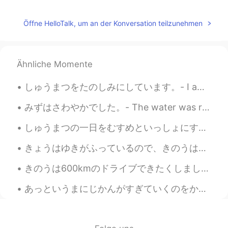
calm and solemn. Do you often go there?
Jake
2021.04.05 05:14
Öffne HelloTalk, um an der Konversation teilzunehmen
EN
DE
CS
JP
@Nana
ありがとう！
Ähnliche Momente
Nana
2021.04.05 05:10
JP
EN
しゅうまつをたのしみにしています。- I am looking forward to the weekend! 🌞 Another day, another place. Last eveni...
nice pictures
みずはさわやかでした。- The water was refreshing. My hike from last week continued: This is a selection of...
しゅうまつの一日をむすめといっしょにすごしました。- I spent a good weekend day with my daughter. This always happens. I t...
きょうはゆきがふっているので、きのうはそとにでられてよかったです。- It is snowing today and I am glad I was able to be outside yes...
きのうは600kmのドライブできたくしました。- It was a 600 km drive back home yesterday. I am back from my summer cam...
あっというまにじかんがすぎていくのをかんじませんでした。しあわせなごごであった。- I did not notice how quickly time had passed. It was a ...