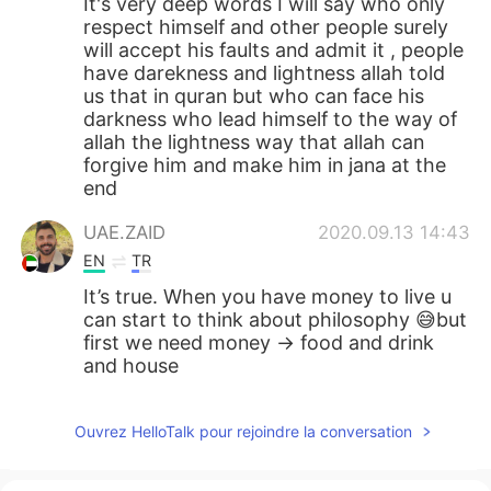
It's very deep words I will say who only
respect himself and other people surely
will accept his faults and admit it , people
have darekness and lightness allah told
us that in quran but who can face his
darkness who lead himself to the way of
allah the lightness way that allah can
forgive him and make him in jana at the
end
UAE.ZAID
2020.09.13 14:43
EN
TR
It’s true. When you have money to live u
can start to think about philosophy 😅but
first we need money -> food and drink
and house
Ouvrez HelloTalk pour rejoindre la conversation