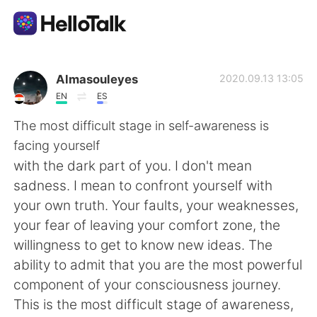
Appli d'échange linguistique
Almasouleyes
2020.09.13 13:05
EN
ES
AI Grammar Checker
The most difficult stage in self-awareness is
facing yourself
Français
with the dark part of you. I don't mean
sadness. I mean to confront yourself with
your own truth. Your faults, your weaknesses,
English
简体中文
your fear of leaving your comfort zone, the
willingness to get to know new ideas. The
繁體中文
Español
ability to admit that you are the most powerful
component of your consciousness journey.
العربية
Deutsch
This is the most difficult stage of awareness,