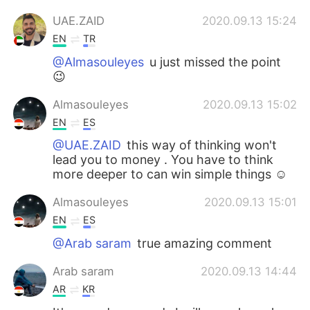
UAE.ZAID
2020.09.13 15:24
EN
TR
@Almasouleyes
u just missed the point
😉
Almasouleyes
2020.09.13 15:02
EN
ES
@UAE.ZAID
this way of thinking won't
lead you to money . You have to think
more deeper to can win simple things ☺️
Almasouleyes
2020.09.13 15:01
EN
ES
@Arab saram
true amazing comment
Arab saram
2020.09.13 14:44
AR
KR