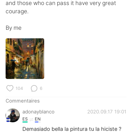
日本語
한국어
and those who can pass it have very great
courage.
Русский
ไทย
By me
Indonesia
Italiano
Türkçe
Tiếng Việt
Português
104
6
Commentaires
adonayblanco
2020.09.17 19:01
ES
EN
Demasiado bella la pintura tu la hiciste ?