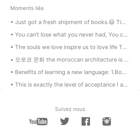
Moments liés
You can’t lose what you never had, You can’t keep what’s not yours, And you can’t hold on to some...
The souls we love inspire us to love life The spirits that love us give us the motivation to stay...
모로코 문화 the moroccan architecture is known by using different types of colorful mosaics and tiles ...
Benefits of learning a new language: 1.Boosts brain power 2. Improves memory 3.Sharpens the min...
This is exactly the level of acceptance I aspire to be with my children, no judgements just me an...
Suivez nous