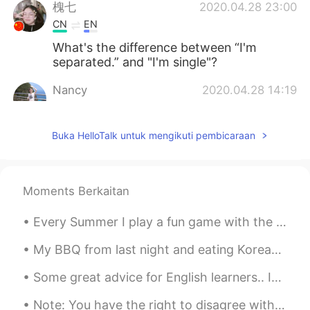
槐七
2020.04.28 23:00
CN
EN
What's the difference between “I'm
separated.” and "I'm single"?
Nancy
2020.04.28 14:19
CN
EN
@Todd
Got it！ thank you for sharing😃
Buka HelloTalk untuk mengikuti pembicaraan
😃😃
Nancy
2020.04.28 13:39
Moments Berkaitan
CN
EN
So what’s the difference between I have
Every Summer I play a fun game with the next door neighbour's daughter. She is 4 turning 5 this ...
a bf/gf and I have a partner? So a partner
means?
My BBQ from last night and eating Korean BBQ with my friend today. It was 30 dollars a person 😭 ...
Charlotte Dai
2020.04.28 13:38
Some great advice for English learners.. Introductions....... Many people here have trouble gett...
CN
EN
Note: You have the right to disagree with me. Settle Down?!? The whole concept of 'settling down...