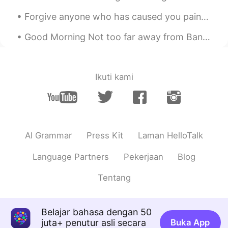
got it
Forgive anyone who has caused you pain or harm. Keep in mind that forgiving is not for others. I...
Nhan
2020.04.28 13:34
VI
CN
Good Morning Not too far away from Bangkok city centre, Bang kachao has become my favourite place...
How amazing your voice! I really like to
hear it
Ikuti kami
AI Grammar
Press Kit
Laman HelloTalk
Language Partners
Pekerjaan
Blog
Tentang
Belajar bahasa dengan 50
juta+ penutur asli secara
Buka App