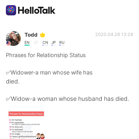
Aplikasi Pertukaran Bahasa
Todd
2020.04.28 13:28
EN
CN
JP
RU
AI Grammar Checker
Phrases for Relationship Status
Indonesia
✅Widower-a man whose wife has
died.
English
简体中文
✅Widow-a woman whose husband has died.
繁體中文
Español
العربية
Français