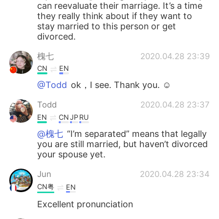
can reevaluate their marriage. It’s a time
they really think about if they want to
stay married to this person or get
divorced.
槐七
2020.04.28 23:39
CN
EN
@Todd
ok，I see. Thank you. ☺
Todd
2020.04.28 23:37
EN
CN
JP
RU
@槐七
“I’m separated” means that legally
you are still married, but haven’t divorced
your spouse yet.
Jun
2020.04.28 23:34
CN粤
EN
Excellent pronunciation