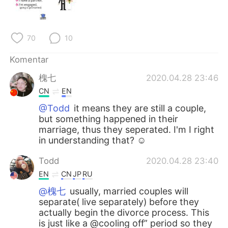
Deutsch
日本語
한국어
Русский
70
10
ไทย
Italiano
Komentar
槐七
2020.04.28 23:46
Türkçe
Tiếng Việt
CN
EN
Português
@Todd
it means they are still a couple,
but something happened in their
marriage, thus they seperated. I'm I right
in understanding that? ☺
Todd
2020.04.28 23:40
EN
CN
JP
RU
@槐七
usually, married couples will
separate( live separately) before they
actually begin the divorce process. This
is just like a @cooling off” period so they