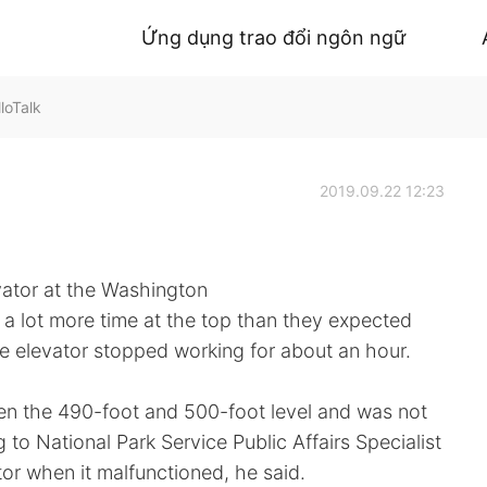
Ứng dụng trao đổi ngôn ngữ
loTalk
2019.09.22 12:23
vator at the Washington
 lot more time at the top than they expected
he elevator stopped working for about an hour.
en the 490-foot and 500-foot level and was not
 to National Park Service Public Affairs Specialist
tor when it malfunctioned, he said.