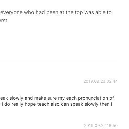
 everyone who had been at the top was able to
rst.
2019.09.23 02:44
speak slowly and make sure my each pronunciation of
 I do really hope teach also can speak slowly then I
2019.09.22 18:50