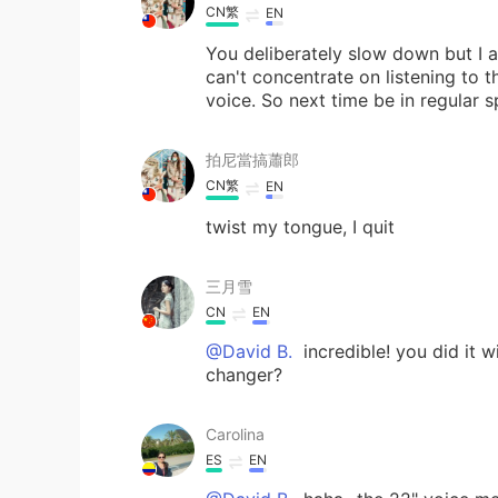
CN繁
EN
You deliberately slow down but I a
can't concentrate on listening to t
voice. So next time be in regular s
拍尼當搞蕭郎
CN繁
EN
twist my tongue, I quit
三月雪
CN
EN
@David B.
incredible! you did it w
changer?
Carolina
ES
EN