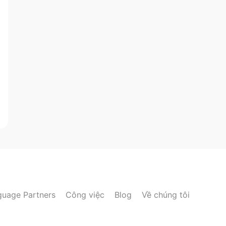
guage Partners
Công việc
Blog
Về chúng tôi