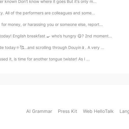
ver known Don't know where it goes But it's only m...
ty. All of the performers are colleagues and some...
for money, or harassing you or someone else, report...
oday! English breakfast 🍳 who’s hungry 😋? 2nd moment...
e today🔆🥰...and scrolling through Douyin📱. A very ...
 it, is time for another tongue twister! As I ...
AI Grammar
Press Kit
Web HelloTalk
Lan