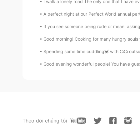
I walk a lonely road The only one that I have e
A perfect night at our Perfect World annual par
If you see someone being rude or mean, asking 
Good morning! Cooking for many hungry souls t
Spending some time cuddling💓 with CiCi outsid
Good evening wonderful people! You have guessed
Theo dõi chúng tôi