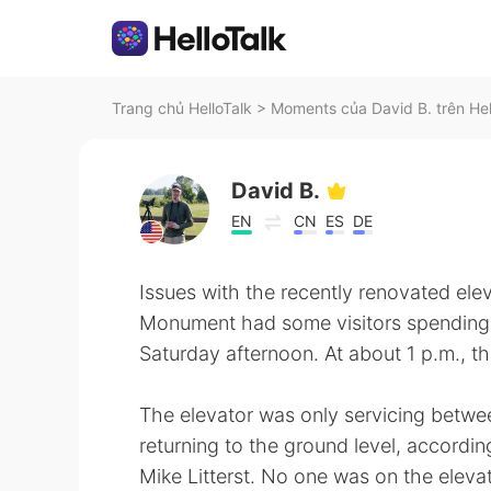
Trang chủ HelloTalk
>
Moments của David B. trên Hel
David B.
EN
CN
ES
DE
Issues with the recently renovated ele
Monument had some visitors spending a
Saturday afternoon. At about 1 p.m., t
The elevator was only servicing betwe
returning to the ground level, according
Mike Litterst. No one was on the eleva