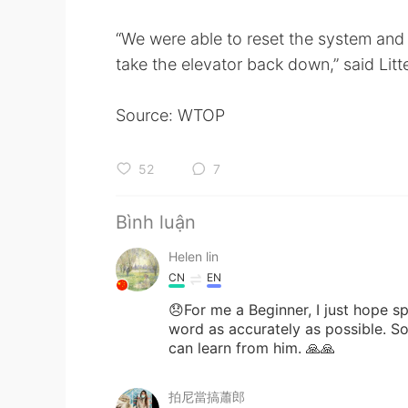
“We were able to reset the system and
take the elevator back down,” said Litte
Source: WTOP
52
7
Bình luận
Helen lin
CN
EN
😞For me a Beginner, I just hope 
word as accurately as possible. So
can learn from him. 🙏🙏
拍尼當搞蕭郎