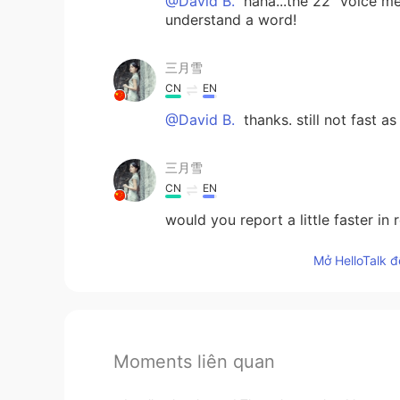
@David B.
haha...the 22" voice me
understand a word!
三月雪
CN
EN
@David B.
thanks. still not fast 
三月雪
CN
EN
would you report a little faster in
Mở HelloTalk đ
Moments liên quan