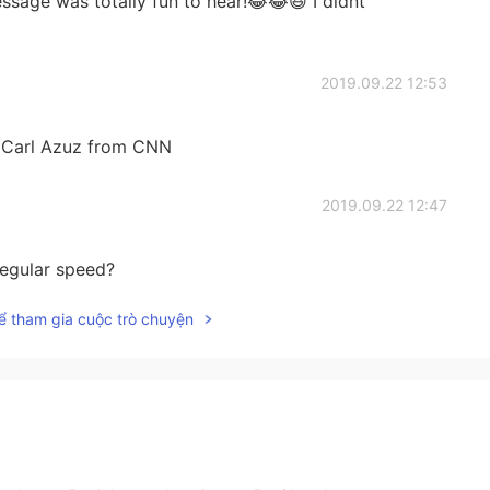
ssage was totally fun to hear!😂😂😆 I didnt
2019.09.22 12:53
as Carl Azuz from CNN
2019.09.22 12:47
 regular speed?
ể tham gia cuộc trò chuyện