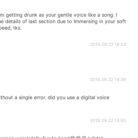
m getting drunk as your gentle voice like a song. I
he details of last section due to Immersing in your soft
peed, tks.
2019.09.22 16:02
2019.09.22 14:39
ithout a single error. did you use a digital voice
2019.09.22 13:50