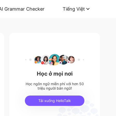
AI Grammar Checker
Tiếng Việt
Học ở mọi nơi
Học ngôn ngữ miễn phí với hơn 50
triệu người bản ngữ!
Tải xuống HelloTalk