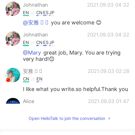
Johnathan
2021.09.03 04:32
EN
CN
ES
JP
@安雅  
you are welcome 😊
Johnathan
2021.09.03 04:32
EN
CN
ES
JP
@Mary
great job, Mary. You are trying
very hard!😊
安雅  
2021.09.03 02:28
CN
EN
I like what you write.so helpful.Thank you
Alice
2021.09.03 01:47
CN
EN
Open HelloTalk to join the conversation
@Johnathan
Thanks for all your helo
Johnathan. I will keep working hard 😃🌙
🌸