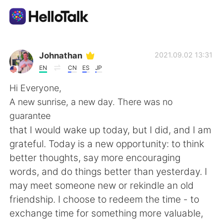
Language Exchange App
Johnathan
2021.09.02 13:31
EN
CN
ES
JP
AI Grammar Checker
Hi Everyone,
A new sunrise, a new day. There was no
English
guarantee
that I would wake up today, but I did, and I am
grateful. Today is a new opportunity: to think
简体中文
繁體中文
better thoughts, say more encouraging
words, and do things better than yesterday. I
Español
العربية
may meet someone new or rekindle an old
friendship. I choose to redeem the time - to
Français
Deutsch
exchange time for something more valuable,