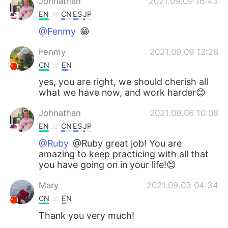
Johnathan
2021.09.09 16:43
EN
CN
ES
JP
@Fenmy
😁
Fenmy
2021.09.09 12:26
CN
EN
yes, you are right, we should cherish all
what we have now, and work harder😊
Johnathan
2021.09.06 10:08
EN
CN
ES
JP
@Ruby
@Ruby great job! You are
amazing to keep practicing with all that
you have going on in your life!😊
Mary
2021.09.03 04:34
CN
EN
Thank you very much!