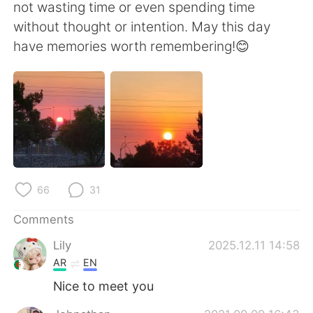
日本語
한국어
not wasting time or even spending time
without thought or intention. May this day
Русский
ไทย
have memories worth remembering!😊
Indonesia
Italiano
Türkçe
Tiếng Việt
Português
66
31
Comments
Lily
2025.12.11 14:58
AR
EN
Nice to meet you