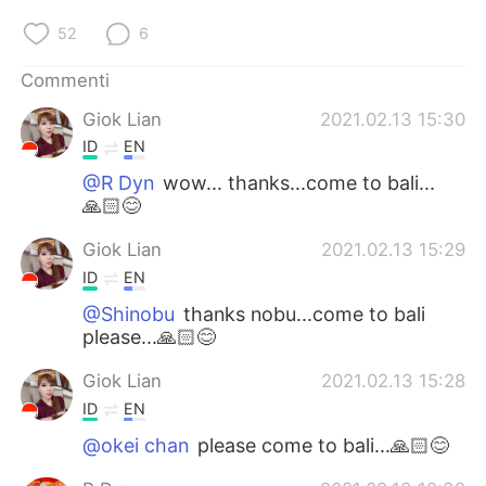
52
6
Commenti
Giok Lian
2021.02.13 15:30
ID
EN
@R Dyn
wow... thanks...come to bali...
🙏🏻😊
Giok Lian
2021.02.13 15:29
ID
EN
@Shinobu
thanks nobu...come to bali
please...🙏🏻😊
Giok Lian
2021.02.13 15:28
ID
EN
@okei chan
please come to bali...🙏🏻😊