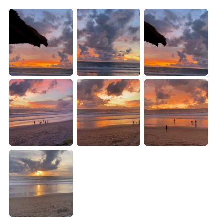
Deutsch
日本語
한국어
Русский
ไทย
Indonesia
Türkçe
Tiếng Việt
Português