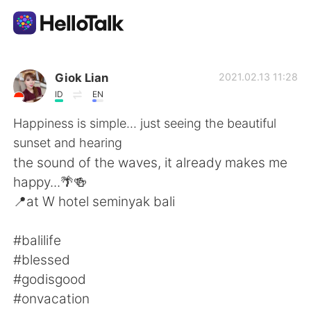
App di scambio linguistico
Giok Lian
2021.02.13 11:28
ID
EN
AI Grammar Checker
Happiness is simple... just seeing the beautiful
sunset and hearing
Italiano
the sound of the waves, it already makes me
happy...🌴🍻
📍at W hotel seminyak bali
English
简体中文
#balilife
繁體中文
Español
#blessed
#godisgood
العربية
Français
#onvacation