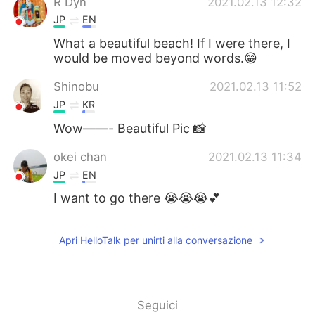
R Dyn
2021.02.13 12:32
JP
EN
What a beautiful beach! If I were there, I
would be moved beyond words.😁
Shinobu
2021.02.13 11:52
JP
KR
Wow——- Beautiful Pic 📸
okei chan
2021.02.13 11:34
JP
EN
I want to go there 😭😭😭💕
Apri HelloTalk per unirti alla conversazione
Seguici