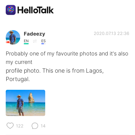
Language Exchange App
Fadeezy
2020.07.13 22:36
EN
ES
AI Grammar Checker
Probably one of my favourite photos and it's also
my current
English
profile photo. This one is from Lagos,
Portugal.
简体中文
繁體中文
Español
العربية
Français
Deutsch
122
14