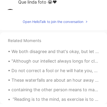
Que linda foto 😭❤️
Lili
2020.07.13 22:52
PT
EN
Open HelloTalk to join the conversation
Amazing sea!💙
geovanna
2020.07.13 22:52
Related Moments
PT
EN
Que lugar incrível!
We both disagree and that's okay, but let us first achieve our goal. If we cannot work togethe...
pam
2020.07.13 22:46
"Although our intellect always longs for clarity and certainty, our nature often finds uncertaint...
PT
FR
Que foto perfeita
These waterfalls are about an hour away from Toronto, Canada. I was there this past weekend. So b...
Abii SOll
2020.07.13 22:46
ES
EN
containing the other person means to make him feel every day that he is the best person for you ...
Bonita foto
“Reading is to the mind, as exercise is to the body.” – Brian Tracy Reading exercises our minds...
Artemisa
2020.07.13 22:39