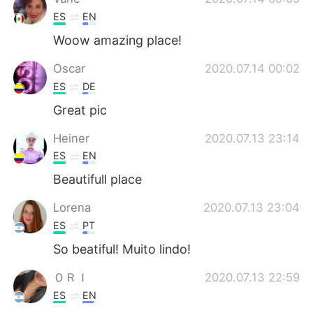
ES
EN
Woow amazing place!
Oscar
2020.07.14 00:02
ES
DE
Great pic
Heiner
2020.07.13 23:14
ES
EN
Beautifull place
Lorena
2020.07.13 23:04
ES
PT
So beatiful! Muito lindo!
ＯＲＩ
2020.07.13 22:59
ES
EN