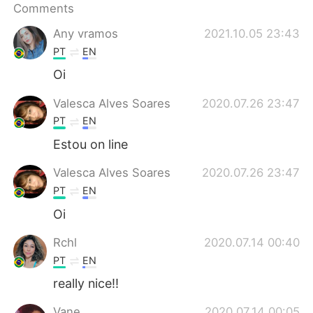
日本語
한국어
Comments
Any vramos
2021.10.05 23:43
Русский
ไทย
PT
EN
Oi
Indonesia
Italiano
Valesca Alves Soares
2020.07.26 23:47
Türkçe
Tiếng Việt
PT
EN
Estou on line
Português
Valesca Alves Soares
2020.07.26 23:47
PT
EN
Oi
Rchl
2020.07.14 00:40
PT
EN
really nice!!
Vane
2020.07.14 00:05