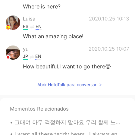
Where is here?
Luisa
2020.10.25 10:13
ES
EN
What an amazing place!
yu
2020.10.25 10:07
JP
EN
How beautiful.I want to go there🥺
Abrir HelloTalk para conversar
Momentos Relacionados
그대여 아무 걱정하지 말아요 우리 함께 노래합시다 그대 아픈 기억들 모두 그대여 그대 가슴에 깊이 묻어 버리고 지나간것은 지나간대로 그런 의미가 있죠 💐 月亮代表我的心🌙❤...
I want all these teddy bears.. I always end my weekend with ice cream.. "You can't buy happines...