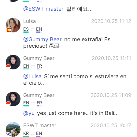
@ESWT master
발리예요..
Luisa
2020.10.25 11:12
ES
EN
@Gummy Bear
no me extraña! Es
precioso! 👏🏻
Gummy Bear
2020.10.25 11:11
EN
FR
@Luisa
Sí me sentí como si estuviera en
el cielo..
Gummy Bear
2020.10.25 11:09
EN
FR
@yu
yes just come here.. it's in Bali..
ESWT master
2020.10.25 10:17
KR
EN