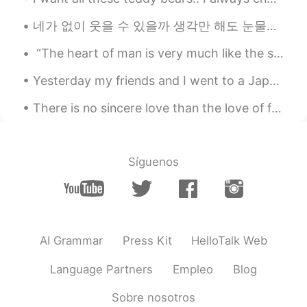
네가 없이 웃을 수 있을까 생각만 해도 눈물이나 힘든 시간 날 지켜준 사람 이제는 내가 그댈 지킬 테니 너의 품은 항상 따뜻했어 고단했던 나의 하루에 유일한 휴식처 우 워 ...
“The heart of man is very much like the sea, it has its storms, it has its tides and in its dept...
Yesterday my friends and I went to a Japanese restaurant and we ate a lot of sushi. It was really...
There is no sincere love than the love of food.. -George Bernard Shaw- I have had this once ev...
Síguenos
AI Grammar
Press Kit
HelloTalk Web
Language Partners
Empleo
Blog
Sobre nosotros