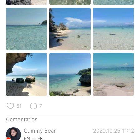
日本語
한국어
Русский
ไทย
Indonesia
Italiano
Türkçe
Tiếng Việt
Português
61
7
Comentarios
Gummy Bear
2020.10.25 11:12
EN
FR