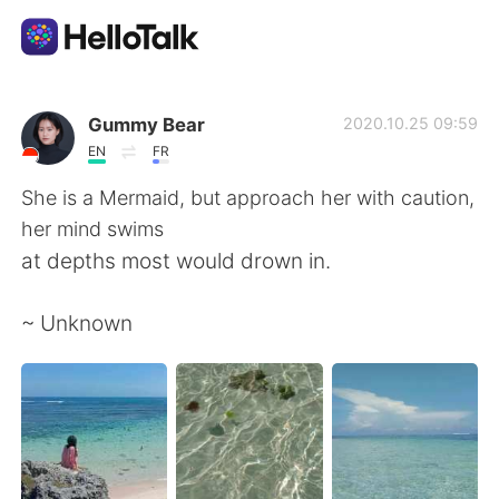
Aplicación de intercambio de idiomas
Gummy Bear
2020.10.25 09:59
EN
FR
AI Grammar Checker
She is a Mermaid, but approach her with caution,
her mind swims
Español
at depths most would drown in.
~ Unknown
English
简体中文
繁體中文
العربية
Français
Deutsch