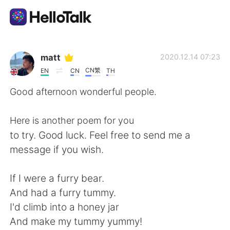
Language Exchange App
matt
2020.12.14 07:23
CN繁
EN
CN
TH
AI Grammar Checker
Good afternoon wonderful people.
English
Here is another poem for you
to try. Good luck. Feel free to send me a
message if you wish.
简体中文
繁體中文
If I were a furry bear.
Español
العربية
And had a furry tummy.
I'd climb into a honey jar
Français
Deutsch
And make my tummy yummy!