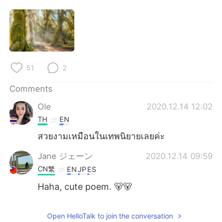
日本語
한국어
Русский
ไทย
Indonesia
Italiano
51
2
Türkçe
Tiếng Việt
Comments
Português
Ole
2020.12.14 12:02
TH
EN
สวยงามเหมือนในเทพนิยายเลยค่ะ
Jane ジェーン
2020.12.14 09:59
CN繁
EN
JP
ES
Haha, cute poem. 🐻🐻
Open HelloTalk to join the conversation