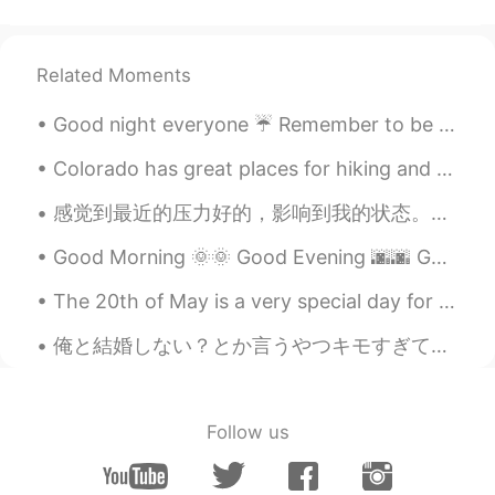
Related Moments
Good night everyone ☔ Remember to be happy and smile! Your smile could light up someone else's day 😊
Colorado has great places for hiking and photography. I prefer to be in the mountains. It is pe...
感觉到最近的压力好的，影响到我的状态。我在考虑辞职换一份新的工作，经济情况不稳定，需要做解决很多不同的事情。我大部分的时候都愁眉苦脸，但我有时候能够假装一切都挺好。 那么我为啥在这里分享而不是自...
Good Morning 🌞🌞 Good Evening 🌆🌆 Got some great pictures when I picked up my Jetski today !! ☁️ ...
The 20th of May is a very special day for Chinese people because they celebrate love on this day!...
俺と結婚しない？とか言うやつキモすぎてムカつく ネットで面白い話してていきなり俺と結婚してってめっちゃ言われてんねんけど、どゆー反応求めてるんやろ？？うん！結婚しよう🥰って絶対なるわけないやん...
Follow us