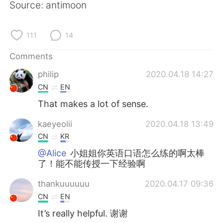
Source: antimoon
111
14
Comments
philip
2020.04.18 14:27
CN
EN
That makes a lot of sense.
kaeyeolii
2020.04.18 13:49
CN
KR
@Alice
小姐姐你英语口语怎么练的啊太棒
了！能不能传授一下经验啊
thankuuuuuu
2020.04.17 09:36
CN
EN
It’s really helpful. 谢谢