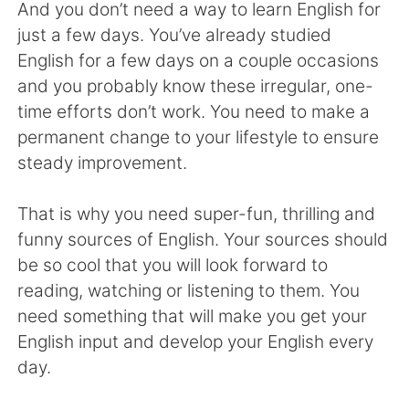
日本語
한국어
And you don’t need a way to learn English for
just a few days. You’ve already studied
Русский
ไทย
English for a few days on a couple occasions
and you probably know these irregular, one-
Indonesia
Italiano
time efforts don’t work. You need to make a
permanent change to your lifestyle to ensure
Türkçe
Tiếng Việt
steady improvement.
Português
That is why you need super-fun, thrilling and
funny sources of English. Your sources should
be so cool that you will look forward to
reading, watching or listening to them. You
need something that will make you get your
English input and develop your English every
day.