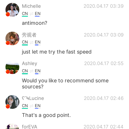
Michelle
2020.04.17 03:39
CN
EN
antimoon?
旁观者
2020.04.17 03:09
CN
EN
just let me try the fast speed
Ashley
2020.04.17 02:55
CN
EN
Would you like to recommend some
sources?
ʕ ͡ຈLucine
2020.04.17 02:46
CN
EN
That's a good point.
forEVA
2020.04.17 02:44