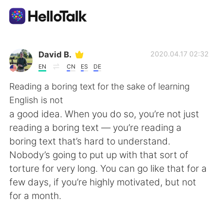
Language Exchange App
David B.
2020.04.17 02:32
EN
CN
ES
DE
AI Grammar Checker
Reading a boring text for the sake of learning
English is not
English
a good idea. When you do so, you’re not just
reading a boring text — you’re reading a
boring text that’s hard to understand.
简体中文
繁體中文
Nobody’s going to put up with that sort of
torture for very long. You can go like that for a
Español
العربية
few days, if you’re highly motivated, but not
for a month.
Français
Deutsch