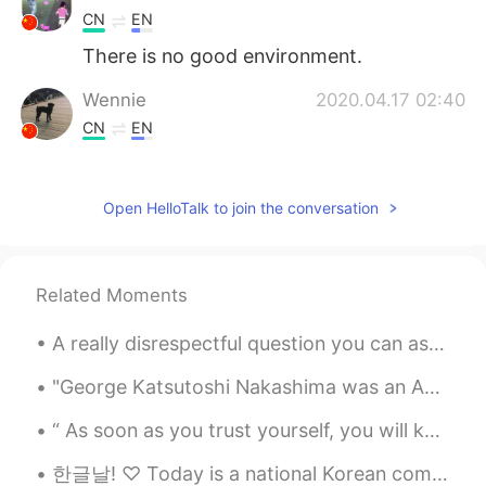
CN
EN
There is no good environment.
Wennie
2020.04.17 02:40
CN
EN
I like your voice.😄😄
Maria M.
2020.04.17 02:40
Open HelloTalk to join the conversation
ES
EN
Is true
Related Moments
Selina
2020.04.17 02:37
A really disrespectful question you can ask an Australian/Canadian/American person is "Where ar...
CN
EN
这是真的! 😄
"George Katsutoshi Nakashima was an American woodworker, architect, and furniture maker who was o...
Tim
2020.04.17 02:37
CN
EN
한글날! ♡ Today is a national Korean commemorative day which marks the invention and the proclamatio...