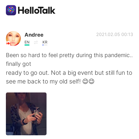
語言交換應用
Andree
2021.02.05 00:13
EN
KR
AI Grammar Checker
Been so hard to feel pretty during this pandemic..
finally got
繁體中文
ready to go out. Not a big event but still fun to
see me back to my old self! 😉😉
English
简体中文
Español
العربية
Français
Deutsch