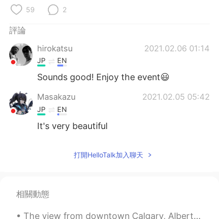
日本語
한국어
59
2
Русский
ไทย
評論
hirokatsu
2021.02.06 01:14
Indonesia
Italiano
JP
EN
Türkçe
Tiếng Việt
Sounds good! Enjoy the event😃
Masakazu
2021.02.05 05:42
Português
JP
EN
It's very beautiful
打開HelloTalk加入聊天
相關動態
The view from downtown Calgary, Alberta. I took this photo a couple of years ago, but it really s...