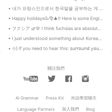
내가 프랑스인으로서 한국말을 공부하는 게 큰 도전이다. 그 이유는 불어가 한국말에 비해서 차이점이 많은 듯하다. 한국말을 공부를 시작했을 때 문장 순서가 가장 어려운 것이였다...
Happy holidays🥳🎅🎄!! Here is some English vocabulary about winter holidays. Feel free to ask❓, com...
フクシア 🌿🌸 I think fuchsias are absolutely gorgeous and unique. I want to create a designated fuchsi...
I just understood something about Korean by analyzing English sentences written by Korean speaker...
⛄️} If you need to hear this: 𝗌𝗎𝗋𝗋𝗈𝗎𝗇𝖽 𝗒𝗈𝗎𝗋𝗌𝖾𝗅𝖿 𝗐𝗂𝗍𝗁 𝗉𝖾𝗈𝗉𝗅𝖾 𝗐𝗁𝗈 𝗆𝖺𝗄𝖾 𝗒𝗈𝗎 𝖿𝖾𝖾𝗅 𝗌𝖾𝖾𝗇 𝗁𝖾𝖺𝗋𝖽 𝖺𝗉𝗉𝗋𝖾𝖼...
關注我們
外語學習聊天
AI Grammar
Press Kit
加入我們
Language Partners
Blog