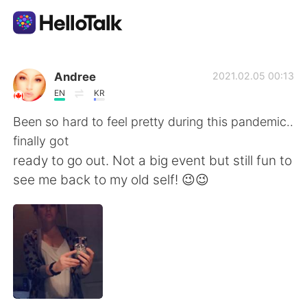
Dil Değişimi Uygulaması
Andree
2021.02.05 00:13
EN
KR
AI Grammar Checker
Been so hard to feel pretty during this pandemic..
finally got
Türkçe
ready to go out. Not a big event but still fun to
see me back to my old self! 😉😉
English
简体中文
繁體中文
Español
العربية
Français