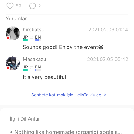
Deutsch
日本語
59
2
한국어
Русский
Yorumlar
hirokatsu
2021.02.06 01:14
ไทย
Indonesia
JP
EN
Italiano
Tiếng Việt
Sounds good! Enjoy the event😃
Masakazu
2021.02.05 05:42
Português
JP
EN
It's very beautiful
Sohbete katılmak için HelloTalk'u aç
İlgili Dil Anlar
Nothing like homemade (organic) apple sauce and chocolate protein (vegan but I'm not a vegan) pan...