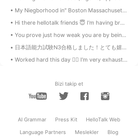
My Niegborhood in" Boston Massachusetts"lol 🤣 it was sooo freaking cold but the "Fall "looks beau...
Hi there hellotalk friends 😇 I’m having breakfast 🧇 Are you ready for bed ye? If not let’s int...
You prove just how weak you are by being harsh to others... it's gentleness that requires strengt...
日本語能力試験N3合格しました！とても嬉しいです！！😄 私はここまでした動力甲斐あった！ハロートークの皆さんの協力本当に感謝しています！心からありがとうございます！:)) さて今年N2の試験頑張...
Worked hard this day 😮‍💨 I’m very exhausted 🥱 I love forward to hearing from you my friends 🤗 ...
Bizi takip et
AI Grammar
Press Kit
HelloTalk Web
Language Partners
Meslekler
Blog