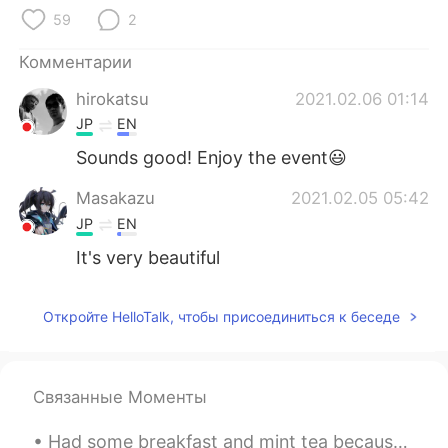
Deutsch
日本語
59
2
한국어
ไทย
Комментарии
hirokatsu
2021.02.06 01:14
Indonesia
Italiano
JP
EN
Türkçe
Tiếng Việt
Sounds good! Enjoy the event😃
Masakazu
2021.02.05 05:42
Português
JP
EN
It's very beautiful
Откройте HelloTalk, чтобы присоединиться к беседе
Связанные Моменты
Had some breakfast and mint tea because my stomach was upset 🍵 Try to get some more sleep 😪 Sen...