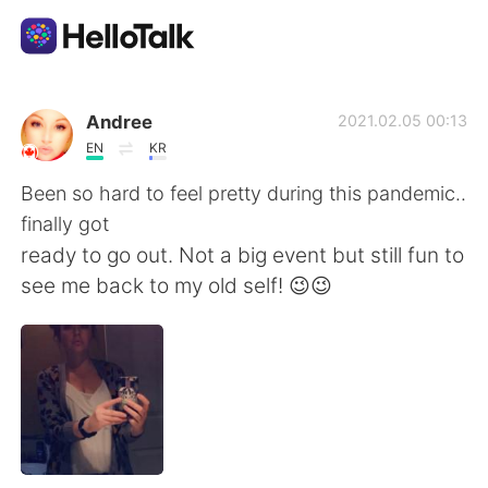
Приложение для Языкового Обмена
Andree
2021.02.05 00:13
EN
KR
AI Grammar Checker
Been so hard to feel pretty during this pandemic..
finally got
Русский
ready to go out. Not a big event but still fun to
see me back to my old self! 😉😉
English
简体中文
繁體中文
Español
العربية
Français