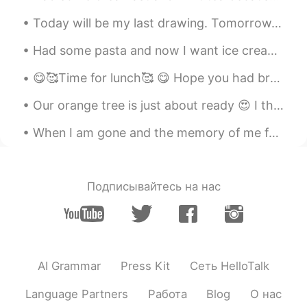
Today will be my last drawing. Tomorrow, my new classes will begin! 今日は私の最後の絵になります。明日、新しいクラスが始ま...
Had some pasta and now I want ice cream 🍦😅 My mom got clothes for her teddy bear 🧸👗 I’m so plea...
😋🥰Time for lunch🥰 😋 Hope you had breakfast and remember to have a great day. A smile on your fac...
Our orange tree is just about ready 😍 I think they’ll be perfect by next week. I love my oranges...
When I am gone and the memory of me fades from you Close your eyes drift away I will be there ...
Подписывайтесь на нас
AI Grammar
Press Kit
Сеть HelloTalk
Language Partners
Работа
Blog
О нас