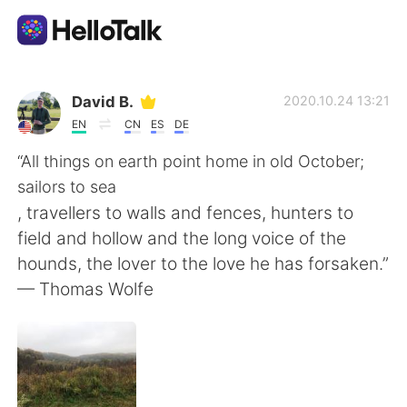
Ứng dụng trao đổi ngôn ngữ
David B.
2020.10.24 13:21
EN
CN
ES
DE
AI Grammar Checker
“All things on earth point home in old October;
sailors to sea
Tiếng Việt
, travellers to walls and fences, hunters to
field and hollow and the long voice of the
hounds, the lover to the love he has forsaken.”
English
简体中文
— Thomas Wolfe
繁體中文
Español
العربية
Français