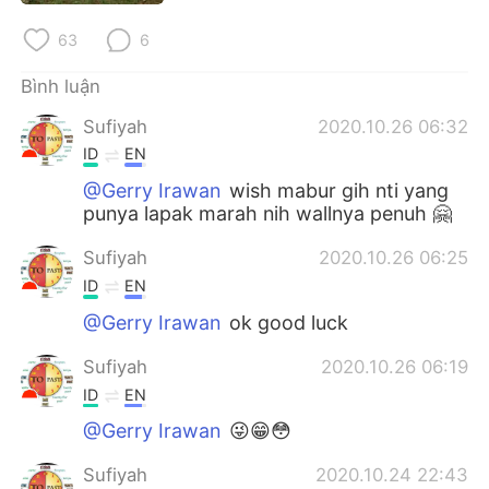
Deutsch
日本語
63
6
한국어
Русский
Bình luận
ไทย
Indonesia
Sufiyah
2020.10.26 06:32
ID
EN
Italiano
Türkçe
@Gerry Irawan
wish mabur gih nti yang
punya lapak marah nih wallnya penuh 🤗
Português
Sufiyah
2020.10.26 06:25
ID
EN
@Gerry Irawan
ok good luck
Sufiyah
2020.10.26 06:19
ID
EN
@Gerry Irawan
😜😁😳
Sufiyah
2020.10.24 22:43