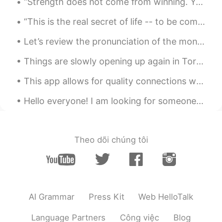
“Strength does not come from winning. Your struggles develop your strengths. When you go through ...
“This is the real secret of life -- to be completely engaged with what you are doing in the here ...
Let’s review the pronunciation of the months of the year: January February March April May June J...
Things are slowly opening up again in Toronto so I finally got to go shopping again after nearly ...
This app allows for quality connections with others. Sure, there are a few who abuse the setting,...
Hello everyone! I am looking for someone to help me learn Spanish. In return, I can teach English...
Theo dõi chúng tôi
AI Grammar
Press Kit
Web HelloTalk
Language Partners
Công việc
Blog