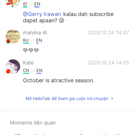
ID
EN
@Gerry Irawan
kalau dah subscribe
dapet apaan? 😜
malvina ॐ
2020.10.24 14:07
RU
EN
💚💚💚
Kate
2020.10.24 14:05
CN
EN
October is atractive season.
Mở HelloTalk để tham gia cuộc trò chuyện
Moments liên quan