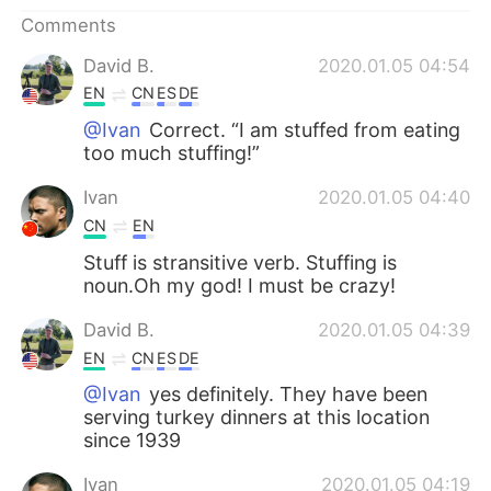
日本語
한국어
Comments
Русский
ไทย
David B.
2020.01.05 04:54
EN
CN
ES
DE
Indonesia
Italiano
@Ivan
Correct. “I am stuffed from eating
too much stuffing!”
Türkçe
Tiếng Việt
Ivan
2020.01.05 04:40
Português
CN
EN
Stuff is stransitive verb. Stuffing is
noun.Oh my god! I must be crazy!
David B.
2020.01.05 04:39
EN
CN
ES
DE
@Ivan
yes definitely. They have been
serving turkey dinners at this location
since 1939
Ivan
2020.01.05 04:19