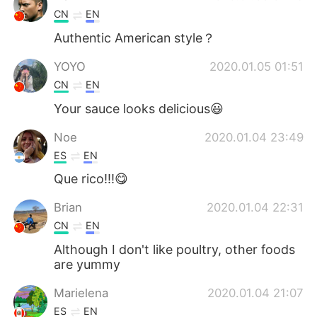
CN
EN
Authentic American style？
YOYO
2020.01.05 01:51
CN
EN
Your sauce looks delicious😃
Noe
2020.01.04 23:49
ES
EN
Que rico!!!😋
Brian
2020.01.04 22:31
CN
EN
Although I don't like poultry, other foods
are yummy
Marielena
2020.01.04 21:07
ES
EN