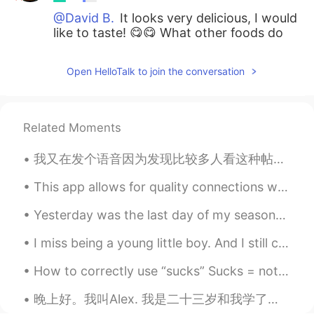
@David B.
It looks very delicious, I would
like to taste! 😋😋 What other foods do
you usually eat at lunch? 😊
Open HelloTalk to join the conversation
Related Moments
我又在发个语音因为发现比较多人看这种帖子。我希望我没得罪了谁，只是想告诉你们有些人在这个APP的行为真的很恐怖，希望你们可以保护自己，也希望这些人不要搞事了。我在这个APP遇见了很多很好的朋友，...
This app allows for quality connections with others. Sure, there are a few who abuse the setting,...
Yesterday was the last day of my seasonal job as a bird biologist in Rochester, New York. Here is...
I miss being a young little boy. And I still can’t find that orange car 🚘 toy that is in my right...
How to correctly use “sucks” Sucks = not good / bad The term is “sucks”, not “suck”. Suck is a ...
晚上好。我叫Alex. 我是二十三岁和我学了中文两个月或者三个月。我的爱好是学习语言和我的工作是教练网球。我也有三只狗！(I wrote all this without help) 😄😁 (p...