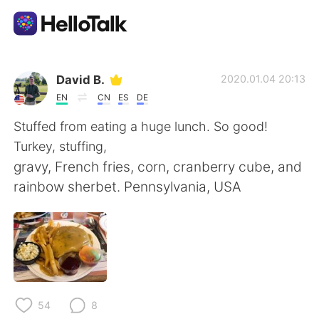
Language Exchange App
David B.
2020.01.04 20:13
EN
CN
ES
DE
AI Grammar Checker
Stuffed from eating a huge lunch. So good!
Turkey, stuffing,
English
gravy, French fries, corn, cranberry cube, and
rainbow sherbet. Pennsylvania, USA
简体中文
繁體中文
Español
العربية
Français
Deutsch
54
8