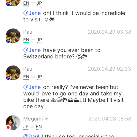
EN
JP
@Jane
oh! I think it would be incredible
to visit. ☺🌟
Paul
2020.04.29 03:38
EN
JP
@Jane
have you ever been to
Switzerland before? 🤔🏞️
Paul
2020.04.29 02:33
EN
JP
@Jane
oh really? I've never been but
would love to go one day and take my
bike there 🙏😄🏞️🗻⛰️🚵‍♀️ Maybe I'll visit
one day.
Megumi 𓅫
2020.04.28 08:58
JP
EN
@Paul
I think so too, especially the