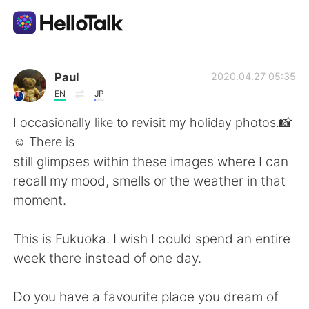
Dil Değişimi Uygulaması
Paul
2020.04.27 05:35
EN
JP
AI Grammar Checker
I occasionally like to revisit my holiday photos.📸
☺ There is
Türkçe
still glimpses within these images where I can
recall my mood, smells or the weather in that
moment.
English
简体中文
This is Fukuoka. I wish I could spend an entire
繁體中文
Español
week there instead of one day.
العربية
Français
Do you have a favourite place you dream of