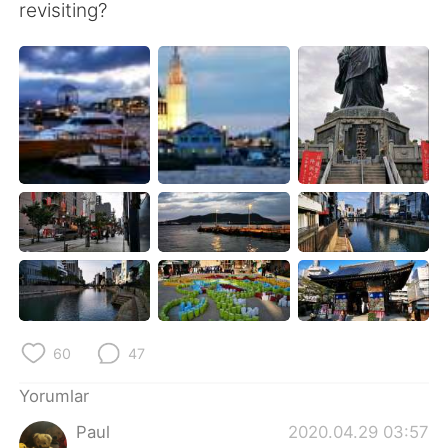
Deutsch
日本語
revisiting?
한국어
Русский
ไทย
Indonesia
Italiano
Tiếng Việt
Português
60
47
Yorumlar
Paul
2020.04.29 03:57