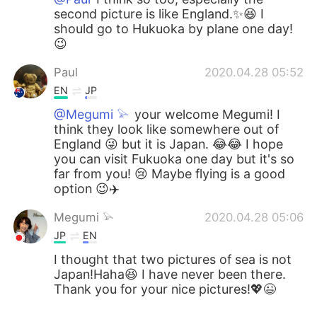
second picture is like England.✨😆 I
should go to Hukuoka by plane one day!
😉
Paul
2020.04.28 05:52
EN
JP
@Megumi 𓅫
your welcome Megumi! I
think they look like somewhere out of
England 😜 but it is Japan. 😂😂 I hope
you can visit Fukuoka one day but it's so
far from you! 😢 Maybe flying is a good
option 😉✈️
Megumi 𓅫
2020.04.28 05:06
JP
EN
I thought that two pictures of sea is not
Japan!Haha😆 I have never been there.
Thank you for your nice pictures!💖😉