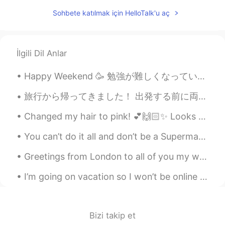
Marine
2020.04.27 14:55
JP
EN
Sohbete katılmak için HelloTalk'u aç
Thanks, Paul😊 I definitely want to visit
Australia someday💕🍀
İlgili Dil Anlar
Sekko
2020.04.27 13:43
JP
EN
Happy Weekend 🥳 勉強が難しくなっています。私の発音を助けてください。🙏🏽😓 「きもち」と「きぶん」の違いは何ですか？🤔 Can you tell where my pen ra...
@Paul
lt's ok 🙆‍♀️ おやすみなさい☺🌙💤
旅行から帰ってきました！ 出発する前に両親にネコを預けた。3週間くらい私のネコが犬２匹と猫１匹と暮らしてて、ネコちゃんが恐れをなした😓 。でも旅行から帰ったら、ネコちゃんが両親の犬と猫と仲良く...
Sleep well ✩(*˘︶˘*).:*
Changed my hair to pink! 💕🙌🏻✨ Looks different in different lighting 😲✨ First picture is nighttim...
Paul
2020.04.27 13:42
EN
JP
You can’t do it all and don’t be a Superman. Normally, my son eats the lunch supplied by his elem...
@Sekko
thanks for the recommend! I will
Greetings from London to all of you my wonderful friends wherever you are . I hope that you’ve al...
try to visit it. Good night Sekko! 💤😴🌸
I’m going on vacation so I won’t be online for 10 days but I will be online tonight and early in ...
Sekko
2020.04.27 13:41
JP
EN
@Paul
Well , l think you'll like it 🤗 Enjoy
Bizi takip et
🎵☺