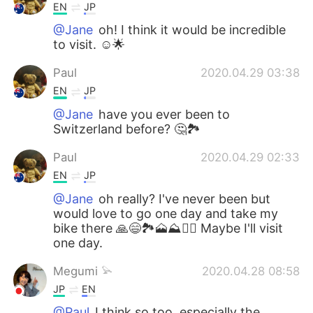
EN
JP
@Jane
oh! I think it would be incredible
to visit. ☺🌟
Paul
2020.04.29 03:38
EN
JP
@Jane
have you ever been to
Switzerland before? 🤔🏞️
Paul
2020.04.29 02:33
EN
JP
@Jane
oh really? I've never been but
would love to go one day and take my
bike there 🙏😄🏞️🗻⛰️🚵‍♀️ Maybe I'll visit
one day.
Megumi 𓅫
2020.04.28 08:58
JP
EN
@Paul
I think so too, especially the