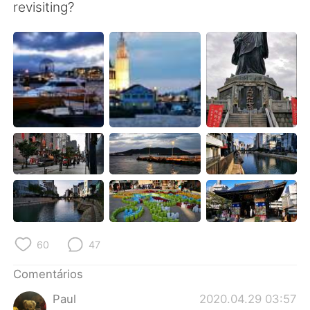
Deutsch
日本語
revisiting?
한국어
Русский
ไทย
Indonesia
Italiano
Türkçe
Tiếng Việt
60
47
Comentários
Paul
2020.04.29 03:57