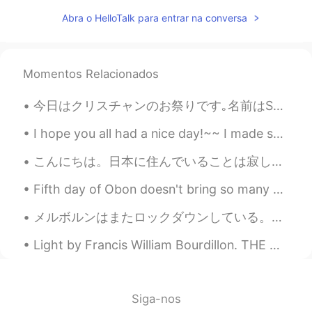
Marine
2020.04.27 14:55
JP
EN
Abra o HelloTalk para entrar na conversa
Thanks, Paul😊 I definitely want to visit
Australia someday💕🍀
Momentos Relacionados
Sekko
2020.04.27 13:43
JP
EN
今日はクリスチャンのお祭りです｡名前はShrove Tuesday です｡イギリスの非公式の名前はPancake Day 😄です｡今日はたくさんパンケーキを食べる｡ Some churches ...
@Paul
lt's ok 🙆‍♀️ おやすみなさい☺🌙💤
I hope you all had a nice day!~~ I made some hibachi noodles for the first time, I didn’t have ya...
Sleep well ✩(*˘︶˘*).:*
こんにちは。日本に住んでいることは寂しくなちゃったので、長い間ハロトークをやめました。でも、また日本が大好きになりたい、優しい友達が作りたくて、日本語も練習したいと思います。いつも、オープンして...
Paul
2020.04.27 13:42
EN
JP
Fifth day of Obon doesn't bring so many photos. おなじみの三重に行きました.天気は雨でした..それは平和です 😴 Taco rice and a...
@Sekko
thanks for the recommend! I will
メルボルンはまたロックダウンしている。今回は六回目。 先週から、コロナの感染拡大してきたために家を出ていい理由が5つだけ。 1. ワクチンをうけること 2. 重要な買い物 (食料品とか薬とか) ...
try to visit it. Good night Sekko! 💤😴🌸
Light by Francis William Bourdillon. THE NIGHT has a thousand eyes, The day but one; Yet the...
Sekko
2020.04.27 13:41
JP
EN
@Paul
Well , l think you'll like it 🤗 Enjoy
Siga-nos
🎵☺