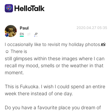
Aplicativo de troca de idioma
Paul
2020.04.27 05:35
EN
JP
AI Grammar Checker
I occasionally like to revisit my holiday photos.📸
☺ There is
Português
still glimpses within these images where I can
recall my mood, smells or the weather in that
moment.
English
简体中文
This is Fukuoka. I wish I could spend an entire
繁體中文
Español
week there instead of one day.
العربية
Français
Do you have a favourite place you dream of