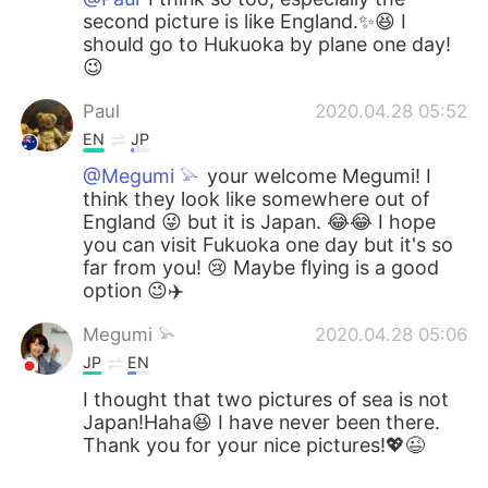
second picture is like England.✨😆 I
should go to Hukuoka by plane one day!
😉
Paul
2020.04.28 05:52
EN
JP
@Megumi 𓅫
your welcome Megumi! I
think they look like somewhere out of
England 😜 but it is Japan. 😂😂 I hope
you can visit Fukuoka one day but it's so
far from you! 😢 Maybe flying is a good
option 😉✈️
Megumi 𓅫
2020.04.28 05:06
JP
EN
I thought that two pictures of sea is not
Japan!Haha😆 I have never been there.
Thank you for your nice pictures!💖😉