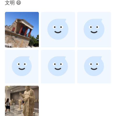
Deutsch
日本語
文明 😄
한국어
Русский
ไทย
Indonesia
Italiano
Türkçe
Tiếng Việt