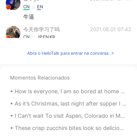
CN
EN
牛逼
今天你学习了吗
2021.08.01 07:42
CN
JP
EN
KR
I love traveling for history relics and
Abra o HelloTalk para entrar na conversa
artifacts, the statue is cool, revealing
marvelous western style sculpture arts.
Qiang Ge
2021.08.01 07:38
Momentos Relacionados
CN
EN
Really
How is everyone, I am so bored at home 😭✌🏼 , feel free to message me, I don’t mind girl or boy, y...
As it’s Christmas, last night after supper I sat down to watch the movie “Last Christmas”. For m...
I Can't wait To visit Aspen, Colorado in March😍😍 Look at this winter beauty❤ I HOPE EVERYONE...
These crisp zucchini bites look so delicious right now. I’m going to try to replicate this snack ...