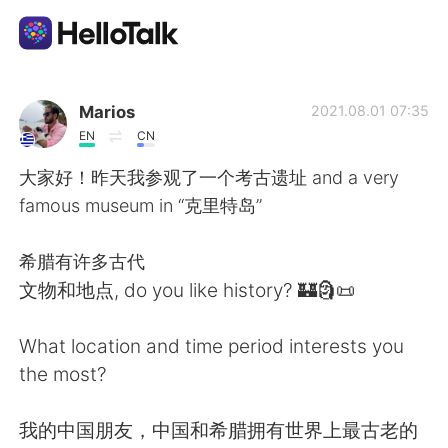
Aplicativo de troca de idioma
Marios
2021.08.01 07:35
EN
CN
AI Grammar Checker
大家好！昨天我参观了一个考古遗址 and a very
famous museum in “克里特岛”
Português
希腊有许多古代
文物和地点, do you like history? 🏰🗿📜
English
简体中文
What location and time period interests you
繁體中文
Español
the most?
العربية
Français
我的中国朋友，中国和希腊拥有世界上最古老的