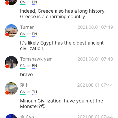
CN
EN
Indeed, Greece also has a long history.
Greece is a charming country
Turner
2021.08.01 07:49
CN
EN
It's likely Egypt has the oldest ancient
civilization.
Tomahawk yam
2021.08.01 07:48
CN
EN
bravo
萝卜
2021.08.01 07:44
CN
TH
Minoan Civilization, have you met the
Monster?😉
金子yo
2021.08.01 07:44