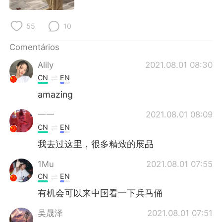
55
10
Comentários
Alily
2021.08.01 08:30
CN
EN
amazing
一一
2021.08.01 08:09
CN
EN
我去过这里，很多精致的展品
1Mu
2021.08.01 07:55
CN
EN
有机会可以来中国看一下兵马俑
吴晟泽
2021.08.01 07:51