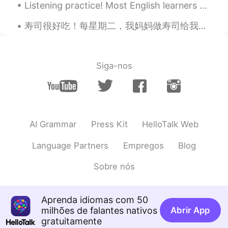
Listening practice! Most English learners spend too much time reading... and too little time list...
寿司很好吃！每星期二，我妈妈做寿司给我吃。她用牛油果，鸡蛋，黄瓜，有时还有虾。我最喜欢吃当米饭仍然很热。我有很多朋友说他们不喜欢寿司。我不知道为什么！他们说海鲜不好吃。但是有寿司没有海鲜的。我认...
Siga-nos
AI Grammar
Press Kit
HelloTalk Web
Language Partners
Empregos
Blog
Sobre nós
Aprenda idiomas com 50
milhões de falantes nativos
Abrir App
gratuitamente