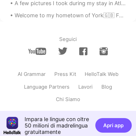
A few pictures I took during my stay in Atlin, British Columbia. I really enjoyed my stay there. ...
Welcome to my hometown of York🇬🇧 Founded by the Romans in 71 AD, taken by the Vikings and finall...
Seguici
AI Grammar
Press Kit
HelloTalk Web
Language Partners
Lavori
Blog
Chi Siamo
Impara le lingue con oltre
50 milioni di madrelingua
Apri app
gratuitamente