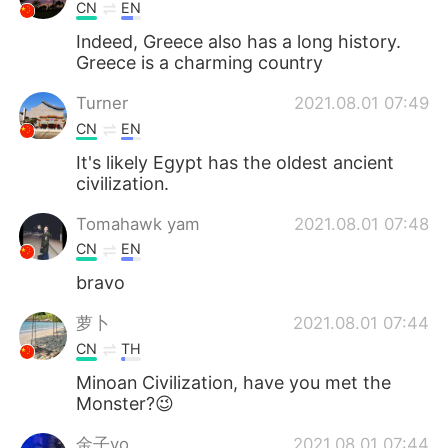
CN
EN
Indeed, Greece also has a long history.
Greece is a charming country
Turner
2021.08.01 07:49
CN
EN
It's likely Egypt has the oldest ancient
civilization.
Tomahawk yam
2021.08.01 07:48
CN
EN
bravo
萝卜
2021.08.01 07:44
CN
TH
Minoan Civilization, have you met the
Monster?😉
金子yo
2021.08.01 07:44