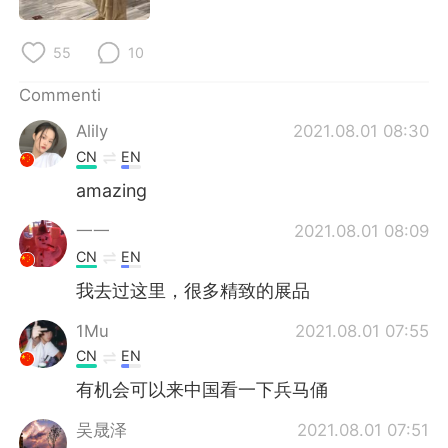
55
10
Commenti
Alily
2021.08.01 08:30
CN
EN
amazing
一一
2021.08.01 08:09
CN
EN
我去过这里，很多精致的展品
1Mu
2021.08.01 07:55
CN
EN
有机会可以来中国看一下兵马俑
吴晟泽
2021.08.01 07:51