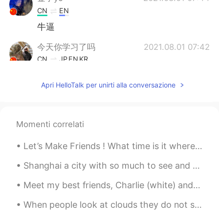
CN
EN
牛逼
今天你学习了吗
2021.08.01 07:42
CN
JP
EN
KR
I love traveling for history relics and
Apri HelloTalk per unirti alla conversazione
artifacts, the statue is cool, revealing
marvelous western style sculpture arts.
Qiang Ge
2021.08.01 07:38
Momenti correlati
CN
EN
Really
Let’s Make Friends ! What time is it where you are ? Here Its 8:50pm And What are you doing ri...
Shanghai a city with so much to see and so many constant feelings to experience. Shanghai welcome...
Meet my best friends, Charlie (white) and Roxie (black) 🐶 🐶 Theyre super kind, but sometimes th...
When people look at clouds they do not see their real shape, which is no shape at all, or every s...