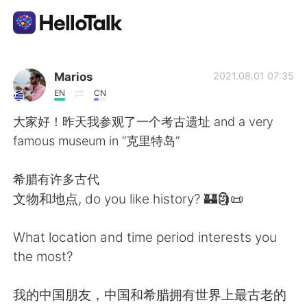
App di scambio linguistico
Marios
2021.08.01 07:35
EN
CN
AI Grammar Checker
大家好！昨天我参观了一个考古遗址 and a very
famous museum in “克里特岛”
Italiano
希腊有许多古代
文物和地点, do you like history? 🏰🗿📜
English
简体中文
What location and time period interests you
繁體中文
Español
the most?
العربية
Français
我的中国朋友，中国和希腊拥有世界上最古老的