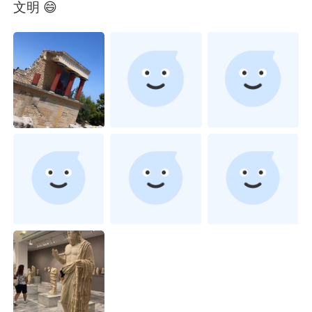
Deutsch
日本語
文明 😄
한국어
Русский
ไทย
Indonesia
Türkçe
Tiếng Việt
Português