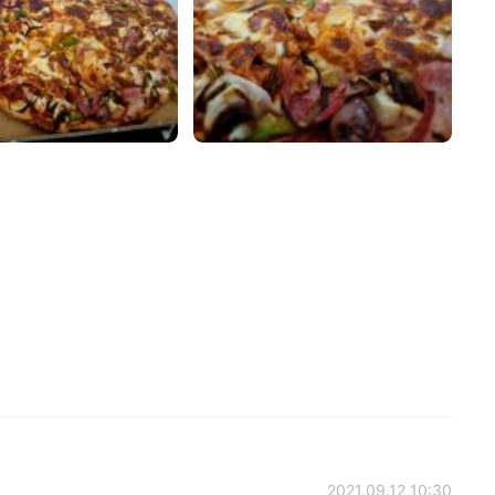
2021.09.12 10:30