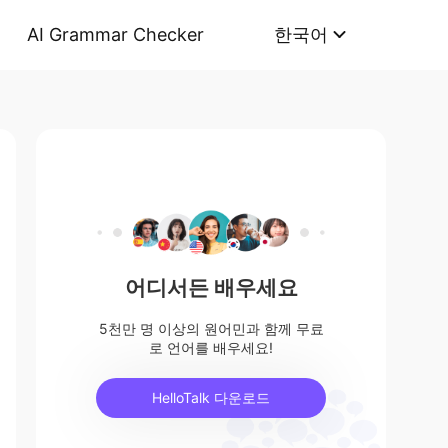
AI Grammar Checker
한국어
어디서든 배우세요
5천만 명 이상의 원어민과 함께 무료
로 언어를 배우세요!
HelloTalk 다운로드