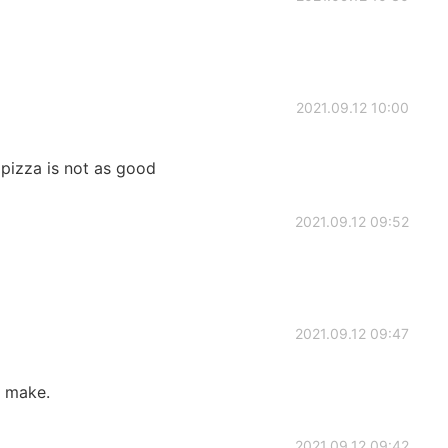
2021.09.12 10:00
pizza is not as good
2021.09.12 09:52
2021.09.12 09:47
ou make.
2021.09.12 09:42