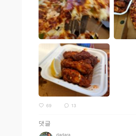
69
13
댓글
dadara