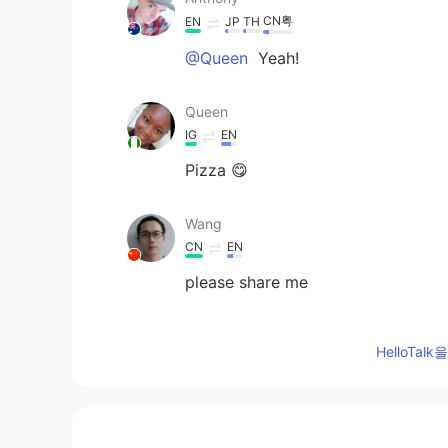
CN粤
EN
JP
TH
@Queen
Yeah!
Queen
IG
EN
Pizza 😋
Wang
CN
EN
please share me
Anthony
HelloTa
CN粤
EN
JP
TH
@katan
I thought it's not spicy e