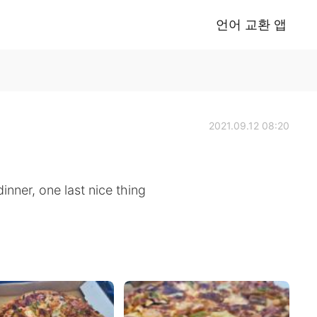
언어 교환 앱
2021.09.12 08:20
inner, one last nice thing