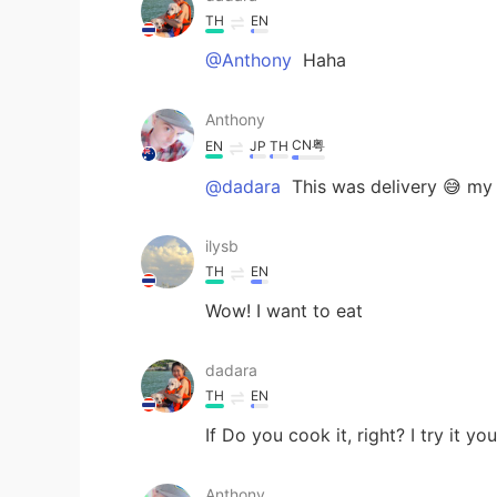
TH
EN
@Anthony
Haha
Anthony
CN粤
EN
JP
TH
@dadara
This was delivery 😅 my 
ilysb
TH
EN
Wow! I want to eat
dadara
TH
EN
If Do you cook it, right? I try it y
Anthony