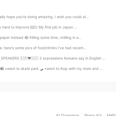
2021.09.12 08:42
ตาดูเผ็ดมาก
ally hope you’re doing amazing. I wish you could al...
ork hard to improve 🙌🏻 My first job in Japan ...
2021.09.12 08:40
aper instead 😂 Killing some time, chilling in a...
. here's some pics of food/drinks I've had recent...
RS 🇰🇷❤🇺🇸 3 expressions Koreans say in English that ...
2021.09.12 08:40
 •went to skate park 🛹 •went to ihop with my mom and ...
2021.09.12 08:36
Hell
AI Grammar
Press Kit