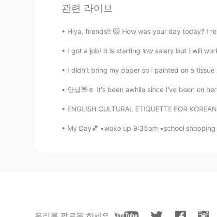
katan
관련 라이브
TH
EN
@Anthony
it looks too spicy, หน้า
Hiya, friends!! 😸 How was your day today? I re
I got a job! It is starting low salary but I will w
Anthony
CN粤
EN
JP
TH
I didn’t bring my paper so i painted on a tissue p
@Frog
No, it's a local place
안녕👋☺️ It's been awhile since I've been on here
ENGLISH CULTURAL ETIQUETTE FOR KOREAN SPEAKE
Frog
KR
EN
My Day💕 •woke up 9:35am •school shopping 🛍
Eagle boys?
Anthony
CN粤
EN
JP
TH
@katan
A little
우리를 팔로우 하세요