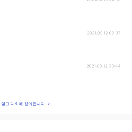
2021.09.12 09:37
2021.09.12 08:44
2021.09.12 08:43
lk을 열고 대화에 참여합니다
nough. 😂