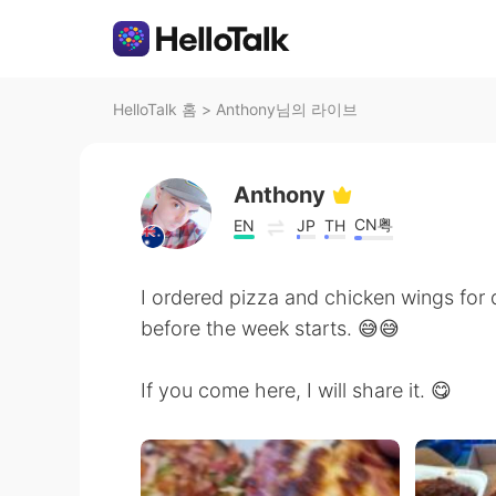
HelloTalk 홈
>
Anthony님의 라이브
Anthony
CN粤
EN
JP
TH
I ordered pizza and chicken wings for d
before the week starts. 😅😅
If you come here, I will share it. 😋