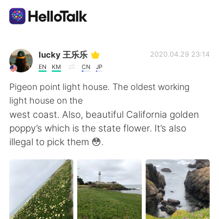
Language Exchange App
lucky 王乐乐
2020.04.29 23:14
EN
KM
CN
JP
AI Grammar Checker
Pigeon point light house. The oldest working
light house on the
English
west coast. Also, beautiful California golden
poppy’s which is the state flower. It’s also
illegal to pick them 😳.
简体中文
繁體中文
Español
العربية
Français
Deutsch