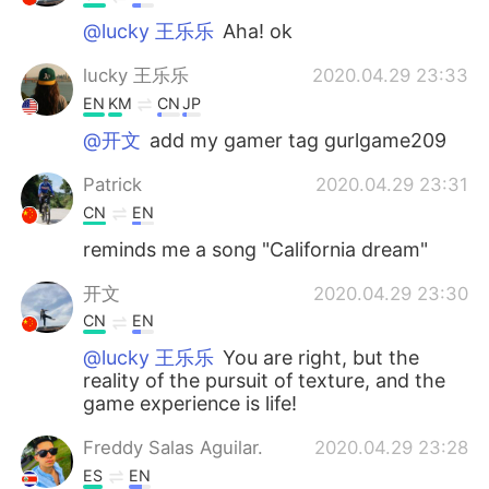
@lucky 王乐乐
Aha! ok
lucky 王乐乐
2020.04.29 23:33
EN
KM
CN
JP
@开文
add my gamer tag gurlgame209
Patrick
2020.04.29 23:31
CN
EN
reminds me a song "California dream"
开文
2020.04.29 23:30
CN
EN
@lucky 王乐乐
You are right, but the
reality of the pursuit of texture, and the
game experience is life!
Freddy Salas Aguilar.
2020.04.29 23:28
ES
EN