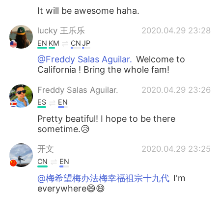
It will be awesome haha.
lucky 王乐乐
2020.04.29 23:28
EN
KM
CN
JP
@Freddy Salas Aguilar.
Welcome to
California ! Bring the whole fam!
Freddy Salas Aguilar.
2020.04.29 23:26
ES
EN
Pretty beatiful! I hope to be there
sometime.😥
开文
2020.04.29 23:25
CN
EN
@梅希望梅办法梅幸福祖宗十九代
I'm
everywhere😄😄
lucky 王乐乐
2020.04.29 23:25