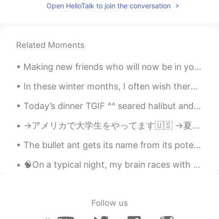
EN
KM
CN
JP
Open HelloTalk to join the conversation
@开文
I’m sure it doesn’t beat real life tho
😉🤣
Related Moments
开文
2020.04.29 23:24
CN
EN
Making new friends who will now be in your life forever is on of the most rewarding things ever. ...
@lucky 王乐乐
Trust me, you'll love this
game! The scenery inside is beautiful!
In these winter months, I often wish there were fewer grey clouds and more sunny days. Sometimes ...
Today’s dinner TGIF ^^ seared halibut and tomatoes risotto and grilled asparagus ^^ so yummy 👨🏻‍...
lucky 王乐乐
2020.04.29 23:23
EN
KM
CN
JP
→アメリカで大学生をやってます🇺🇸 →夏休みはインドネシアに住む予定です🇮🇩 →それから日本に引っ越します🇯🇵 ハイキングとアーチェリーが趣味です💖 日本食と日本酒が大好きです😋 英語、日本語、...
@梅希望梅办法梅幸福祖宗十九代
haha.
The bullet ant gets its name from its potent sting that has been compared to being shot by a gun....
Today I am. Much needed .
🧠On a typical night, my brain races with anxiety, worried about everything. 🙋🏻‍♂️For hours, I li...
lucky 王乐乐
2020.04.29 23:22
EN
KM
CN
JP
@开文
soooo I search peace elite and I
Follow us
don’t see the resemblance hahah the
game has guns and shit lol