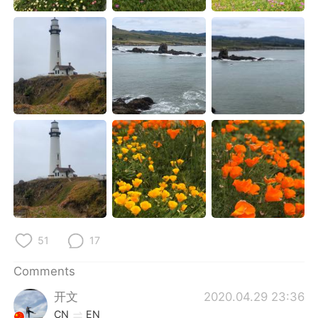
日本語
한국어
Русский
ไทย
Indonesia
Italiano
Türkçe
Tiếng Việt
Português
51
17
Comments
开文
2020.04.29 23:36
CN
EN