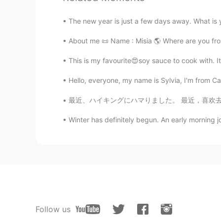
The new year is just a few days away. What is 
About me 📜 Name : Misia 🌎 Where are you from?
This is my favourite😍soy sauce to cook with. It
Hello, everyone, my name is Sylvia, I'm from Ca
最近、ハイキングにハマりました。 最近，喜欢去爬山了。 So recently I’v
Winter has definitely begun. An early morning jo
Follow us