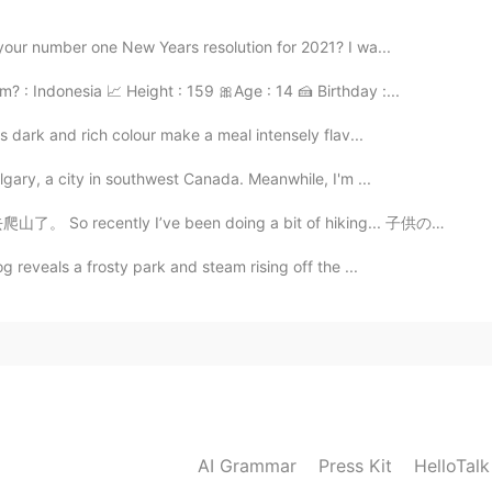
your number one New Years resolution for 2021? I wa...
 : Indonesia 📈 Height : 159 🎀Age : 14 🍰 Birthday :...
s dark and rich colour make a meal intensely flav...
lgary, a city in southwest Canada. Meanwhile, I'm ...
e been doing a bit of hiking... 子供の頃、全くアウトドアに遊ぶ人ではなく、...
g reveals a frosty park and steam rising off the ...
AI Grammar
Press Kit
HelloTal