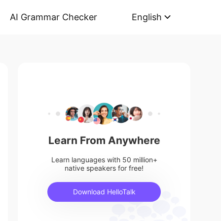
AI Grammar Checker
English
Learn From Anywhere
Learn languages with 50 million+
native speakers for free!
Download HelloTalk