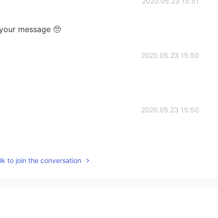
2020.05.23 15:51
ve your message 🥺
2020.05.23 15:50
2020.05.23 15:50
k to join the conversation