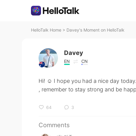
HelloTalk Home
>
Davey's Moment on HelloTalk
Davey
EN
CN
Hi! ☺️ I hope you had a nice day toda
, remember to stay strong and be hap
64
3
Comments