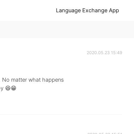
Language Exchange App
2020.05.23 15:49
y. No matter what happens
py 😆😁