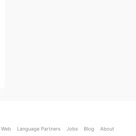
k Web
Language Partners
Jobs
Blog
About