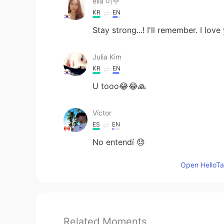
ella 미주
KR
EN
Stay strong...! I'll remember. I lo
Julia Kim
KR
EN
U tooo😂😂🙏
Víctor
ES
EN
No entendí 😓
Open HelloTal
Related Moments