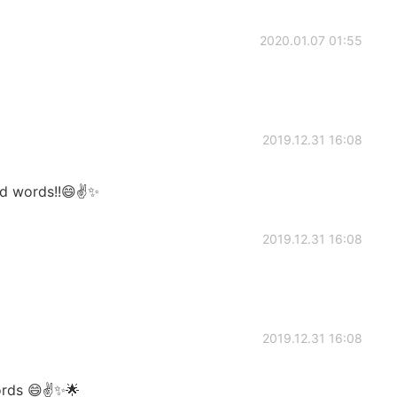
2020.01.07 01:55
2019.12.31 16:08
nd words!!😄✌️✨
2019.12.31 16:08
2019.12.31 16:08
ords 😄✌️✨🌟