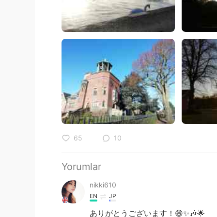
65
10
Yorumlar
nikki610
EN
JP
ありがとうございます！😄✨🎶🌟