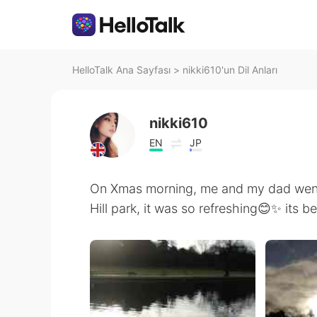
HelloTalk Ana Sayfası
>
nikki610'un Dil Anları
nikki610
EN
JP
On Xmas morning, me and my dad went 
Hill park, it was so refreshing😊✨ its b