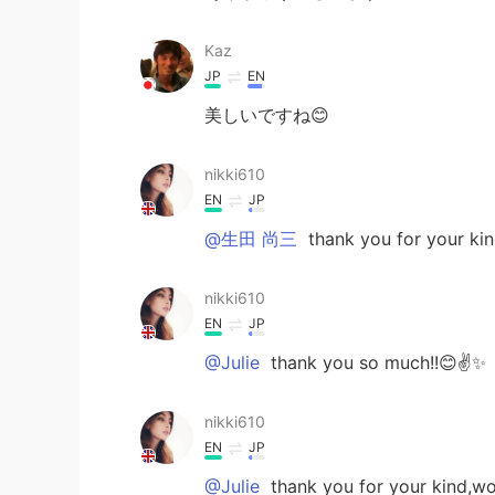
Kaz
JP
EN
美しいですね😊
nikki610
EN
JP
@生田 尚三
thank you for your ki
nikki610
EN
JP
@Julie
thank you so much!!😊✌️✨
nikki610
EN
JP
@Julie
thank you for your kind,w