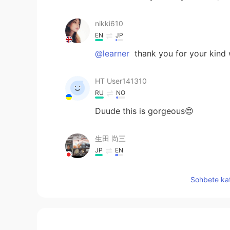
nikki610
EN
JP
@learner
thank you for your kind 
HT User141310
RU
NO
Duude this is gorgeous😍
生田 尚三
JP
EN
Beautiful picture!😄
Sohbete kat
Julie
FR
EN
Beautiful pictures!