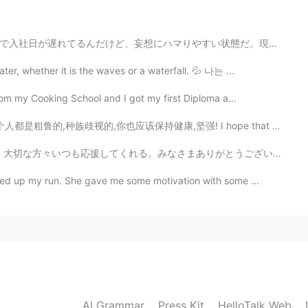
2019.12.27 23:20
い状態だ。現実との接点が少なくて、考え方が現実から離れていって、小さな思い込みが重なるにつれて見解がどんど...
se in the first picture?
er, whether it is the waves or a waterfall. 💦 나는 ...
from my Cooking School and I got my first Diploma a...
健康,坚强! I hope that everyone will understand that this...
まありがとうございます！これからもよろしくお願いします。たくさんのメッセージをありがとうううう。 美味しいも...
ed up my run. She gave me some motivation with some ...
AI Grammar
Press Kit
HelloTalk Web