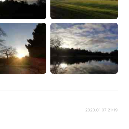
2020.01.07 21:19