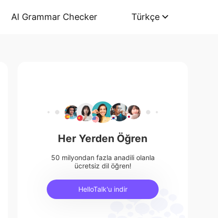
AI Grammar Checker
Türkçe
Her Yerden Öğren
50 milyondan fazla anadili olanla
ücretsiz dil öğren!
HelloTalk'u indir