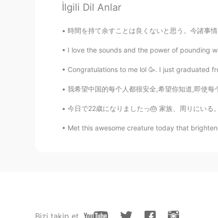
İlgili Dil Anlar
learner
時間を持て余すことは良くないと思う。今諸事情で入社日が遅れてるんだけど、妄想にハマりやす
FR
EN
Very beautiful landscapes, is it gee
I love the sounds and the power of pounding wat
Congratulations to me lol 🥳. I just graduated 
我希望中国的每个人都很安全,希望你知道,即使每个人都是粗鲁的,种族歧视的,你也应该保持
今日で22歳になりましたっ🎂 家族、周りにいる。大切な方々いつも応援してくれる。みなさ
Met this awesome creature today that brighten
Bizi takip et