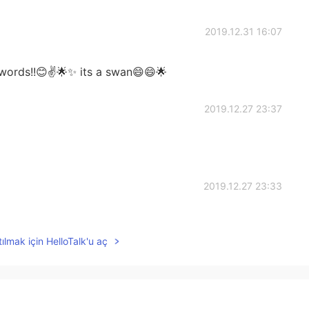
2019.12.31 16:07
words!!😊✌️🌟✨ its a swan😄😄🌟
2019.12.27 23:37
2019.12.27 23:33
ılmak için HelloTalk'u aç
2019.12.27 23:28