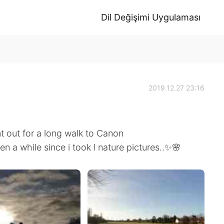
Dil Değişimi Uygulaması
2019.12.27 23:16
out for a long walk to Canon
een a while since i took l nature pictures..✨🌸