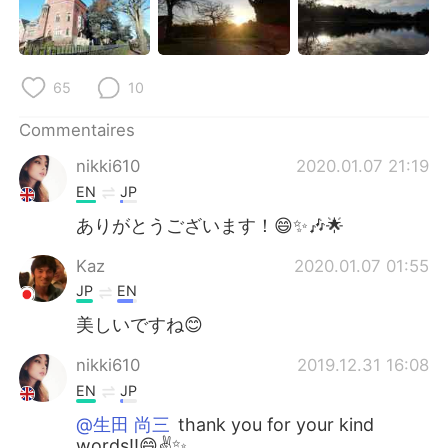
日本語
한국어
Русский
ไทย
65
10
Indonesia
Italiano
Commentaires
Türkçe
Tiếng Việt
nikki610
2020.01.07 21:19
EN
JP
Português
ありがとうございます！😄✨🎶🌟
Kaz
2020.01.07 01:55
JP
EN
美しいですね😊
nikki610
2019.12.31 16:08
EN
JP
@生田 尚三
thank you for your kind
words!!😄✌️✨