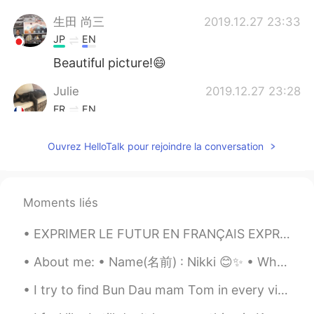
生田 尚三
2019.12.27 23:33
JP
EN
Beautiful picture!😄
Julie
2019.12.27 23:28
FR
EN
Beautiful pictures!
Ouvrez HelloTalk pour rejoindre la conversation
learner
2019.12.27 23:20
FR
EN
Very beautiful landscapes, is it geese in
Moments liés
the first picture?
EXPRIMER LE FUTUR EN FRANÇAIS EXPRESSING THE FUTURE IN FRENCH The most common way of expressing ...
About me: • Name(名前) : Nikki 😊✨ • Where are you from?(出身) : UK 🇬🇧 • Height (背の高さ) : 160cm 🐈 • Ey...
I try to find Bun Dau mam Tom in every vietnamese restaurants in Montreal, but none serves this...