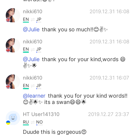
nikki610
2019.12.31 16:08
EN
JP
@Julie
thank you so much!!😊✌️✨
nikki610
2019.12.31 16:08
EN
JP
@Julie
thank you for your kind,words 😄
✌️✨🌟
nikki610
2019.12.31 16:07
EN
JP
@learner
thank you for your kind words!!
😊✌️🌟✨ its a swan😄😄🌟
HT User141310
2019.12.27 23:37
RU
NO
Duude this is gorgeous😍