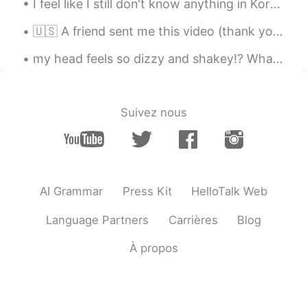
I feel like I still don't know anything in Korean 🤣 but if I take a closer look at the past few m...
🇺🇸 A friend sent me this video (thank you Paul!). For all my Italian friends: here are the gener...
my head feels so dizzy and shakey!? What is this 😵💦 am I going to become a milkshake!?!☠️ I can'...
Suivez nous
AI Grammar
Press Kit
HelloTalk Web
Language Partners
Carrières
Blog
À propos