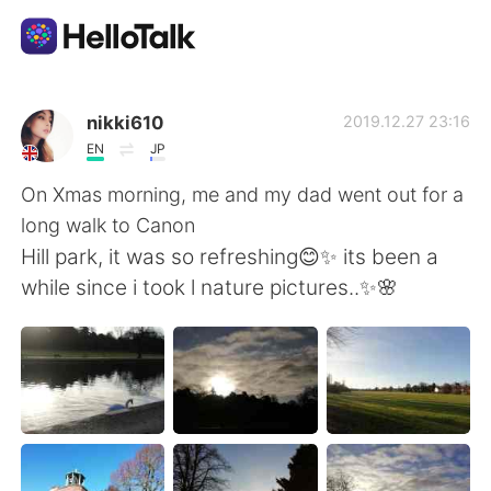
Appli d'échange linguistique
nikki610
2019.12.27 23:16
EN
JP
AI Grammar Checker
On Xmas morning, me and my dad went out for a
long walk to Canon
Français
Hill park, it was so refreshing😊✨ its been a
while since i took l nature pictures..✨🌸
English
简体中文
繁體中文
Español
العربية
Deutsch