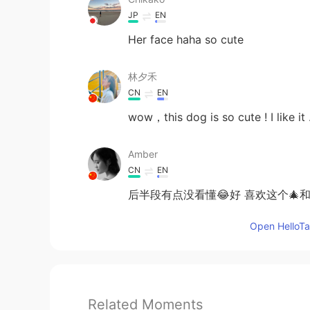
JP
EN
Her face haha so cute
林夕禾
CN
EN
wow，this dog is so cute ! I like it 
Amber
CN
EN
后半段有点没看懂😂好 喜欢这个🎄和
Open HelloTal
Related Moments