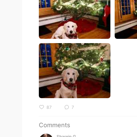
87
7
Comments
Sharein G