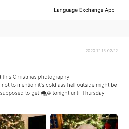
Language Exchange App
2020.12.15 02:22
d this Christmas photography
 not to mention it's cold ass hell outside might be
s supposed to get 🌨️❄️ tonight until Thursday