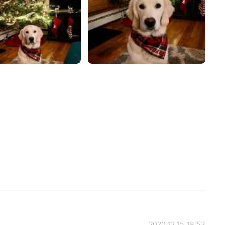
2020.12.15 18:53