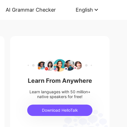
AI Grammar Checker
English
Learn From Anywhere
Learn languages with 50 million+
native speakers for free!
Download HelloTalk