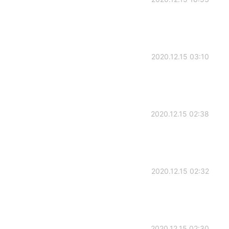
2020.12.15 03:10
2020.12.15 02:38
2020.12.15 02:32
2020.12.15 02:30