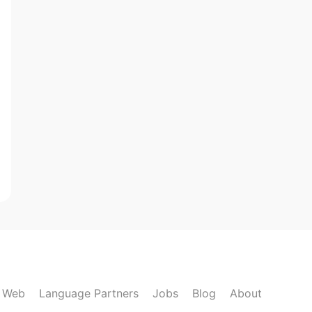
k Web
Language Partners
Jobs
Blog
About