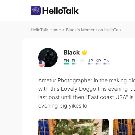
HelloTalk Home
>
Black's Moment on HelloTalk
Black
EN
EL
JP
KR
CN
Ametur Photographer in the making di
with this Lovely Doggo this evening !...
last post until then "East coast USA" i
evening big yikes lol