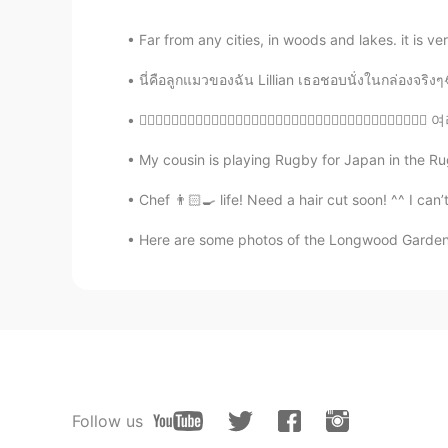
Far from any cities, in woods and lakes. it i
นี่คือลูกแมวของฉัน Lillian เธอชอบนั่งในกล่อง
💂🏻‍♀️💂🏾‍♂️💂🏻‍♂️💂🏻‍♀️💂🏻‍♀️💂🏿‍♂️💂🏽‍♀️💂🏽‍
My cousin is playing Rugby for Japan in the R
Chef 👨🏻‍🍳 life! Need a hair cut soon! ^^ I can’
Here are some photos of the Longwood Gardens “
Follow us