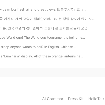
s very calm lots fresh air and great views. 田舎でとても落ち...
จริงๆ😂 여긴 내 새끼 고양이 릴리안이야. 그녀는 정말 상자에 앉아 사랑한다 😂 これは私の子...
♀️💂🏻‍♀️💂🏼‍♀️💂🏼‍♀️💂🏿‍♂️ 여러분, 영국 여왕의 경비원이 왜 그렇게 큰 모자를 쓰는지 궁금...
ugby World cup! The World cup tournament is being he...
t sleep anyone wants to call? In English, Chinese ...
Luminaria” display. All of these orange lanterns ha...
AI Grammar
Press Kit
HelloTal