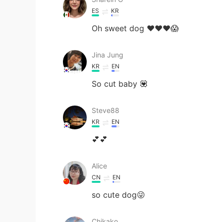
ES
KR
Oh sweet dog ❤️❤️❤️😱
Jina Jung
KR
EN
So cut baby 💟
Steve88
KR
EN
💕💕
Alice
CN
EN
so cute dog😜
Chikako