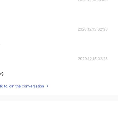
2020.12.15 02:30
.
2020.12.15 02:28
🐶
k to join the conversation