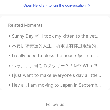
Open HelloTalk to join the conversation
Related Moments
Sunny Day 🌞, I took my kitten to the veterinary clinic for some checking he was soo scared and sh...
不要祈求安逸的人生，祈求拥有撑过艰难的力量。 Don't pray for an easy life, pray for the strength to endure a difficult ...
I really need to bless the house 😂… so I got some flowers during my lunch hour. Maybe these flow...
へっ。。。何このクッキー？！🍪⁉️ What?! What’s this cookie?! サークルKのコンビニに具然に見たこれ I came across it at the conveni...
I just want to make everyone's day a little brighter ☺ I hope you enjoy this picture and that...
Hey all, I am moving to Japan in September for a little while and know no Japanese at all! 😄 Can ...
Follow us