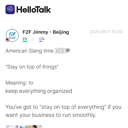
Language Exchange App
F2F Jimmy - Beijing
2021.06.17 10:20
EN
CN
AI Grammar Checker
American Slang time 🇺🇸💬
English
“Stay on top of things”
Meaning: to
简体中文
繁體中文
keep everything organized
Español
العربية
You’ve got to “stay on top of everything” if you
want your business to run smoothly.
Français
Deutsch