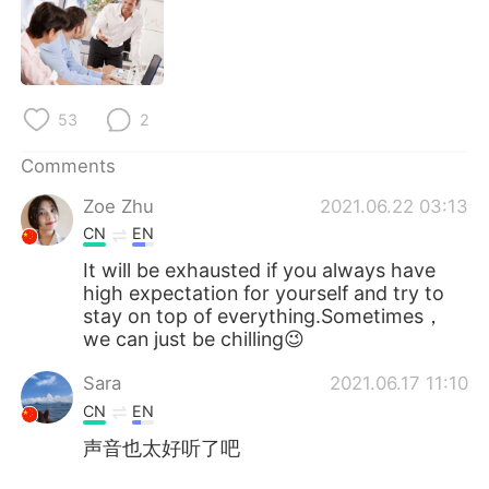
日本語
한국어
Русский
ไทย
Indonesia
Italiano
53
2
Comments
Türkçe
Tiếng Việt
Zoe Zhu
2021.06.22 03:13
Português
CN
EN
It will be exhausted if you always have
high expectation for yourself and try to
stay on top of everything.Sometimes，
we can just be chilling😉
Sara
2021.06.17 11:10
CN
EN
声音也太好听了吧